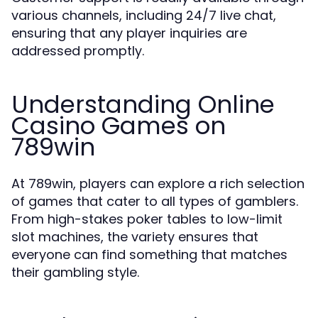
various channels, including 24/7 live chat,
ensuring that any player inquiries are
addressed promptly.
Understanding Online
Casino Games on
789win
At 789win, players can explore a rich selection
of games that cater to all types of gamblers.
From high-stakes poker tables to low-limit
slot machines, the variety ensures that
everyone can find something that matches
their gambling style.