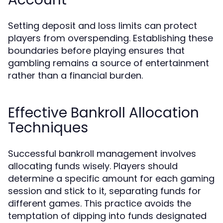
Setting deposit and loss limits can protect
players from overspending. Establishing these
boundaries before playing ensures that
gambling remains a source of entertainment
rather than a financial burden.
Effective Bankroll Allocation
Techniques
Successful bankroll management involves
allocating funds wisely. Players should
determine a specific amount for each gaming
session and stick to it, separating funds for
different games. This practice avoids the
temptation of dipping into funds designated