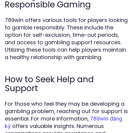
Responsible Gaming
789win offers various tools for players looking
to gamble responsibly. These include the
option for self-exclusion, time-out periods,
and access to gambling support resources.
Utilizing these tools can help players maintain
a healthy relationship with gambling.
How to Seek Help and
Support
For those who feel they may be developing a
gambling problem, reaching out for support is
essential. For more information,
789win đăng
offers valuable insights. Numerous
ký