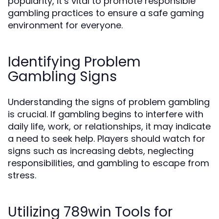
popularity, it’s vital to promote responsible
gambling practices to ensure a safe gaming
environment for everyone.
Identifying Problem
Gambling Signs
Understanding the signs of problem gambling
is crucial. If gambling begins to interfere with
daily life, work, or relationships, it may indicate
a need to seek help. Players should watch for
signs such as increasing debts, neglecting
responsibilities, and gambling to escape from
stress.
Utilizing 789win Tools for