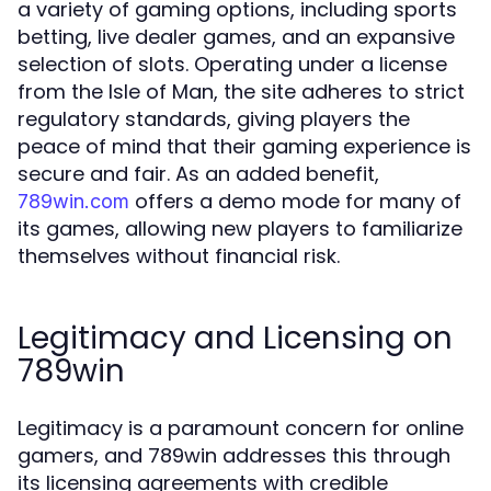
a variety of gaming options, including sports
betting, live dealer games, and an expansive
selection of slots. Operating under a license
from the Isle of Man, the site adheres to strict
regulatory standards, giving players the
peace of mind that their gaming experience is
secure and fair. As an added benefit,
offers a demo mode for many of
789win.com
its games, allowing new players to familiarize
themselves without financial risk.
Legitimacy and Licensing on
789win
Legitimacy is a paramount concern for online
gamers, and 789win addresses this through
its licensing agreements with credible