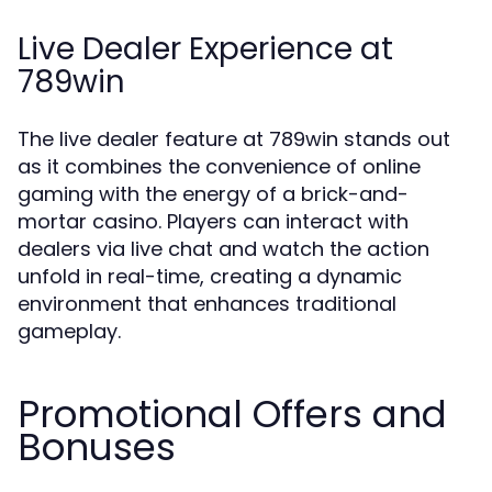
Live Dealer Experience at
789win
The live dealer feature at 789win stands out
as it combines the convenience of online
gaming with the energy of a brick-and-
mortar casino. Players can interact with
dealers via live chat and watch the action
unfold in real-time, creating a dynamic
environment that enhances traditional
gameplay.
Promotional Offers and
Bonuses