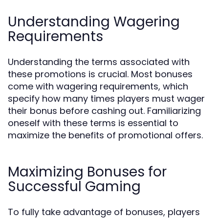
Understanding Wagering
Requirements
Understanding the terms associated with
these promotions is crucial. Most bonuses
come with wagering requirements, which
specify how many times players must wager
their bonus before cashing out. Familiarizing
oneself with these terms is essential to
maximize the benefits of promotional offers.
Maximizing Bonuses for
Successful Gaming
To fully take advantage of bonuses, players