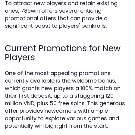
To attract new players and retain existing
ones, 789win offers several enticing
promotional offers that can provide a
significant boost to players' bankrolls.
Current Promotions for New
Players
One of the most appealing promotions
currently available is the welcome bonus,
which grants new players a 100% match on
their first deposit, up to a staggering 120
million VND, plus 50 free spins. This generous
offer provides newcomers with ample
opportunity to explore various games and
potentially win big right from the start.