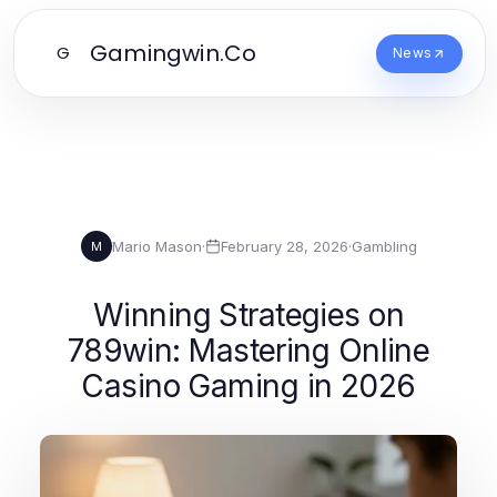
Gamingwin.Co
G
News
Mario Mason
·
February 28, 2026
·
Gambling
M
Winning Strategies on
789win: Mastering Online
Casino Gaming in 2026