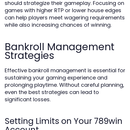
should strategize their gameplay. Focusing on
games with higher RTP or lower house edges
can help players meet wagering requirements
while also increasing chances of winning.
Bankroll Management
Strategies
Effective bankroll management is essential for
sustaining your gaming experience and
prolonging playtime. Without careful planning,
even the best strategies can lead to
significant losses.
Setting Limits on Your 789win
Account