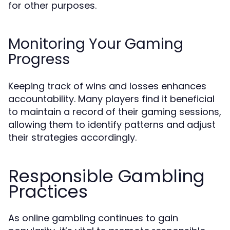
for other purposes.
Monitoring Your Gaming
Progress
Keeping track of wins and losses enhances
accountability. Many players find it beneficial
to maintain a record of their gaming sessions,
allowing them to identify patterns and adjust
their strategies accordingly.
Responsible Gambling
Practices
As online gambling continues to gain