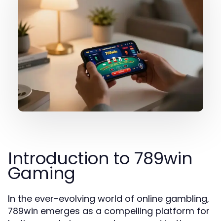
Introduction to 789win
Gaming
In the ever-evolving world of online gambling,
emerges as a compelling platform for
789win