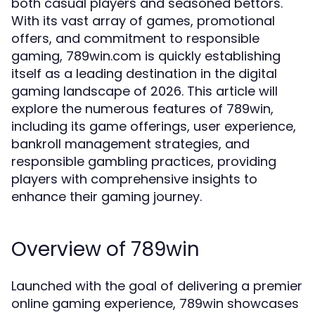
both casual players and seasoned bettors.
With its vast array of games, promotional
offers, and commitment to responsible
gaming, 789win.com is quickly establishing
itself as a leading destination in the digital
gaming landscape of 2026. This article will
explore the numerous features of 789win,
including its game offerings, user experience,
bankroll management strategies, and
responsible gambling practices, providing
players with comprehensive insights to
enhance their gaming journey.
Overview of 789win
Launched with the goal of delivering a premier
online gaming experience, 789win showcases