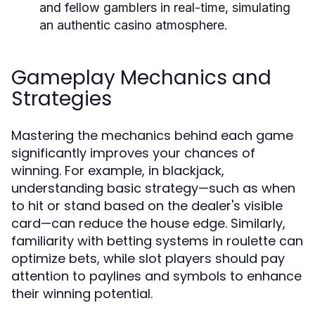
and fellow gamblers in real-time, simulating
an authentic casino atmosphere.
Gameplay Mechanics and
Strategies
Mastering the mechanics behind each game
significantly improves your chances of
winning. For example, in blackjack,
understanding basic strategy—such as when
to hit or stand based on the dealer's visible
card—can reduce the house edge. Similarly,
familiarity with betting systems in roulette can
optimize bets, while slot players should pay
attention to paylines and symbols to enhance
their winning potential.