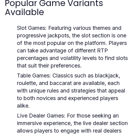
Popular Game Variants
Available
Slot Games:
Featuring various themes and
progressive jackpots, the slot section is one
of the most popular on the platform. Players
can take advantage of different RTP
percentages and volatility levels to find slots
that suit their preferences.
Table Games:
Classics such as blackjack,
roulette, and baccarat are available, each
with unique rules and strategies that appeal
to both novices and experienced players
alike.
Live Dealer Games:
For those seeking an
immersive experience, the live dealer section
allows players to engage with real dealers