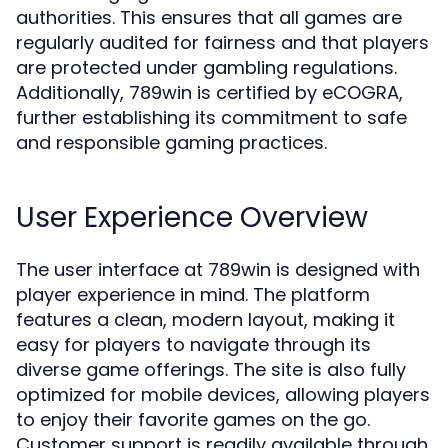
authorities. This ensures that all games are
regularly audited for fairness and that players
are protected under gambling regulations.
Additionally, 789win is certified by eCOGRA,
further establishing its commitment to safe
and responsible gaming practices.
User Experience Overview
The user interface at 789win is designed with
player experience in mind. The platform
features a clean, modern layout, making it
easy for players to navigate through its
diverse game offerings. The site is also fully
optimized for mobile devices, allowing players
to enjoy their favorite games on the go.
Customer support is readily available through