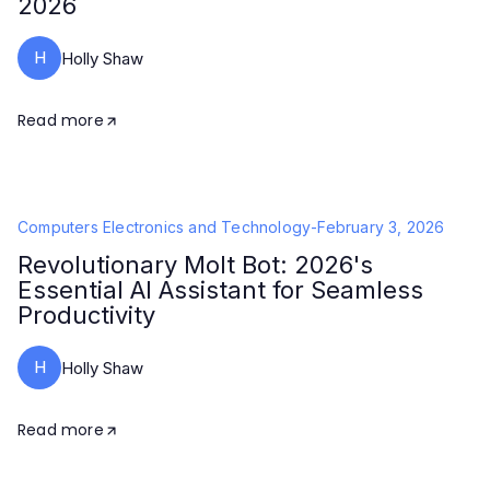
2026
H
Holly Shaw
Read more
Computers Electronics and Technology
-
February 3, 2026
Revolutionary Molt Bot: 2026's
Essential AI Assistant for Seamless
Productivity
H
Holly Shaw
Read more