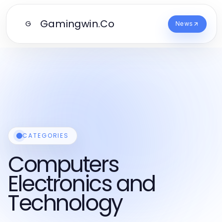
Gamingwin.Co
G
News
CATEGORIES
Computers
Electronics and
Technology