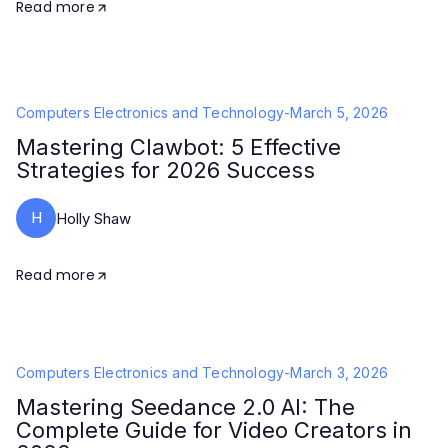
Read more
Computers Electronics and Technology
-
March 5, 2026
Mastering Clawbot: 5 Effective
Strategies for 2026 Success
H
Holly Shaw
Read more
Computers Electronics and Technology
-
March 3, 2026
Mastering Seedance 2.0 AI: The
Complete Guide for Video Creators in