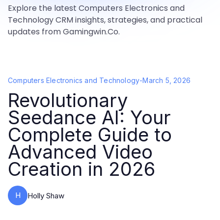
Explore the latest Computers Electronics and
Technology CRM insights, strategies, and practical
updates from Gamingwin.Co.
Computers Electronics and Technology
-
March 5, 2026
Revolutionary
Seedance AI: Your
Complete Guide to
Advanced Video
Creation in 2026
H
Holly Shaw