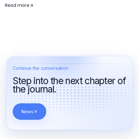
Read more
Continue the conversation
Step into the next chapter of
the journal.
News