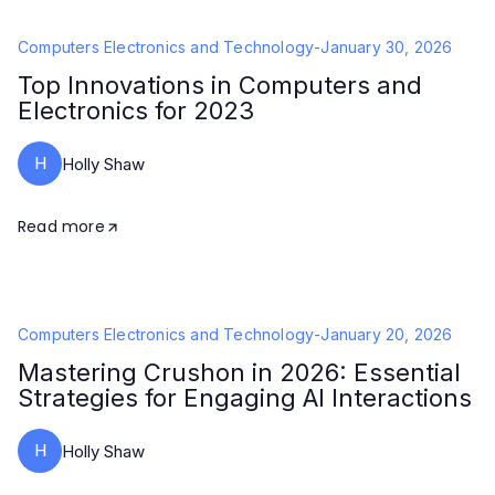
Computers Electronics and Technology
-
January 30, 2026
Top Innovations in Computers and
Electronics for 2023
H
Holly Shaw
Read more
Computers Electronics and Technology
-
January 20, 2026
Mastering Crushon in 2026: Essential
Strategies for Engaging AI Interactions
H
Holly Shaw