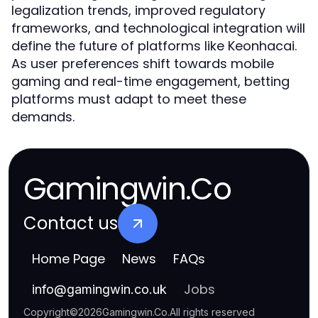
legalization trends, improved regulatory
frameworks, and technological integration will
define the future of platforms like Keonhacai.
As user preferences shift towards mobile
gaming and real-time engagement, betting
platforms must adapt to meet these
demands.
Gamingwin.Co
Contact us
Home Page
News
FAQs
Jobs
info
@
gamingwin.co.uk
Copyright
©
2026
Gamingwin.Co
.
All rights reserved