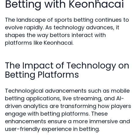
Betting with Keonhacai
The landscape of sports betting continues to
evolve rapidly. As technology advances, it
shapes the way bettors interact with
platforms like Keonhacai.
The Impact of Technology on
Betting Platforms
Technological advancements such as mobile
betting applications, live streaming, and AI-
driven analytics are transforming how players
engage with betting platforms. These
enhancements ensure a more immersive and
user-friendly experience in betting.