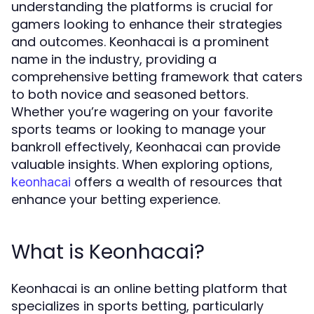
understanding the platforms is crucial for
gamers looking to enhance their strategies
and outcomes. Keonhacai is a prominent
name in the industry, providing a
comprehensive betting framework that caters
to both novice and seasoned bettors.
Whether you’re wagering on your favorite
sports teams or looking to manage your
bankroll effectively, Keonhacai can provide
valuable insights. When exploring options,
offers a wealth of resources that
keonhacai
enhance your betting experience.
What is Keonhacai?
Keonhacai is an online betting platform that
specializes in sports betting, particularly