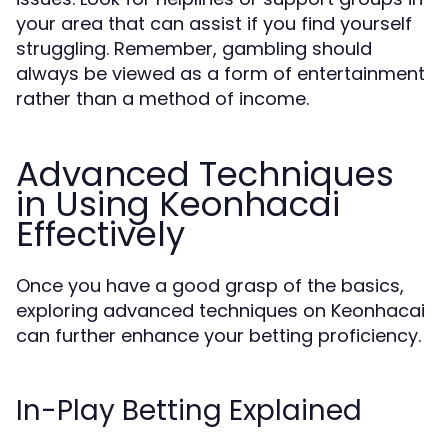
your area that can assist if you find yourself
struggling. Remember, gambling should
always be viewed as a form of entertainment
rather than a method of income.
Advanced Techniques
in Using Keonhacai
Effectively
Once you have a good grasp of the basics,
exploring advanced techniques on Keonhacai
can further enhance your betting proficiency.
In-Play Betting Explained