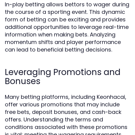
In-play betting allows bettors to wager during
the course of a sporting event. This dynamic
form of betting can be exciting and provides
additional opportunities to leverage real-time
information when making bets. Analyzing
momentum shifts and player performance
can lead to beneficial betting decisions.
Leveraging Promotions and
Bonuses
Many betting platforms, including Keonhacai,
offer various promotions that may include
free bets, deposit bonuses, and cash-back
offers. Understanding the terms and
conditions associated with these promotions
is vital; meeting the wagering requirements