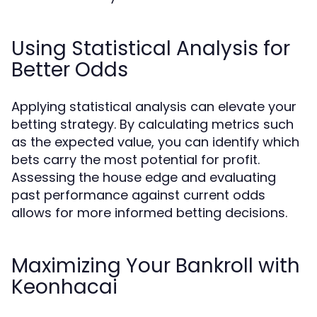
Using Statistical Analysis for
Better Odds
Applying statistical analysis can elevate your
betting strategy. By calculating metrics such
as the expected value, you can identify which
bets carry the most potential for profit.
Assessing the house edge and evaluating
past performance against current odds
allows for more informed betting decisions.
Maximizing Your Bankroll with
Keonhacai