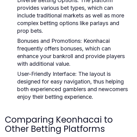
Diverse Betting Options:
The platform
provides various bet types, which can
include traditional markets as well as more
complex betting options like parlays and
prop bets.
Bonuses and Promotions:
Keonhacai
frequently offers bonuses, which can
enhance your bankroll and provide players
with additional value.
User-Friendly Interface:
The layout is
designed for easy navigation, thus helping
both experienced gamblers and newcomers
enjoy their betting experience.
Comparing Keonhacai to
Other Betting Platforms