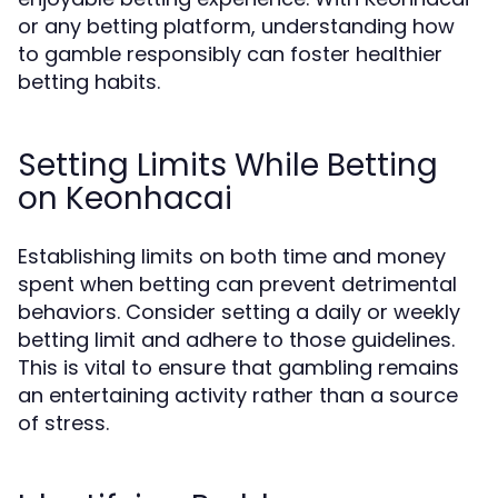
or any betting platform, understanding how
to gamble responsibly can foster healthier
betting habits.
Setting Limits While Betting
on Keonhacai
Establishing limits on both time and money
spent when betting can prevent detrimental
behaviors. Consider setting a daily or weekly
betting limit and adhere to those guidelines.
This is vital to ensure that gambling remains
an entertaining activity rather than a source
of stress.