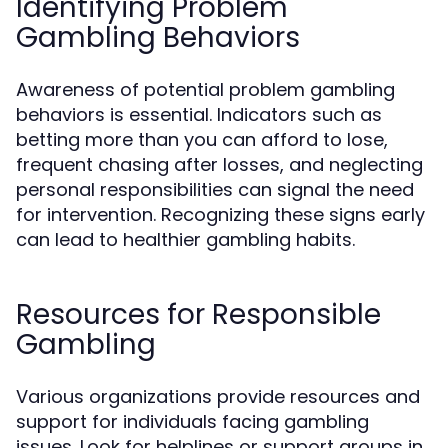
Identifying Problem
Gambling Behaviors
Awareness of potential problem gambling
behaviors is essential. Indicators such as
betting more than you can afford to lose,
frequent chasing after losses, and neglecting
personal responsibilities can signal the need
for intervention. Recognizing these signs early
can lead to healthier gambling habits.
Resources for Responsible
Gambling
Various organizations provide resources and
support for individuals facing gambling
issues. Look for helplines or support groups in