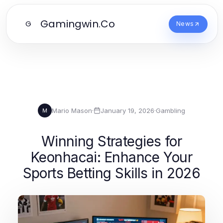
Gamingwin.Co
G
News
Mario Mason
·
January 19, 2026
·
Gambling
M
Winning Strategies for
Keonhacai: Enhance Your
Sports Betting Skills in 2026