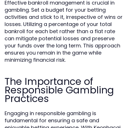
Effective bankroll management is crucial in
gambling. Set a budget for your betting
activities and stick to it, irrespective of wins or
losses. Utilizing a percentage of your total
bankroll for each bet rather than a flat rate
can mitigate potential losses and preserve
your funds over the long term. This approach
ensures you remain in the game while
minimizing financial risk.
The Importance of
Responsible Gambling
Practices
Engaging in responsible gambling is
fundamental for ensuring a safe and
enjoyable betting experience. With Keonhacai