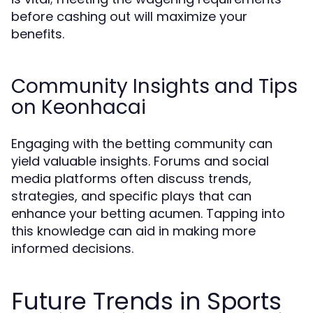
before cashing out will maximize your
benefits.
Community Insights and Tips
on Keonhacai
Engaging with the betting community can
yield valuable insights. Forums and social
media platforms often discuss trends,
strategies, and specific plays that can
enhance your betting acumen. Tapping into
this knowledge can aid in making more
informed decisions.
Future Trends in Sports