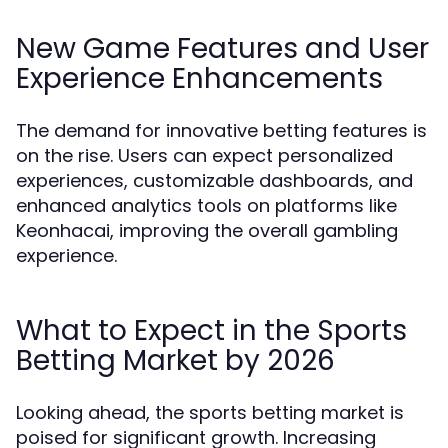
New Game Features and User
Experience Enhancements
The demand for innovative betting features is
on the rise. Users can expect personalized
experiences, customizable dashboards, and
enhanced analytics tools on platforms like
Keonhacai, improving the overall gambling
experience.
What to Expect in the Sports
Betting Market by 2026
Looking ahead, the sports betting market is
poised for significant growth. Increasing