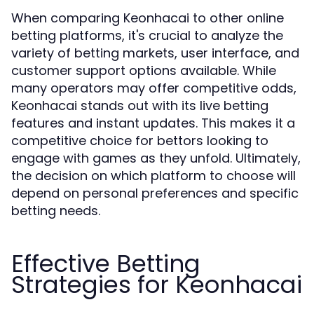
When comparing Keonhacai to other online
betting platforms, it's crucial to analyze the
variety of betting markets, user interface, and
customer support options available. While
many operators may offer competitive odds,
Keonhacai stands out with its live betting
features and instant updates. This makes it a
competitive choice for bettors looking to
engage with games as they unfold. Ultimately,
the decision on which platform to choose will
depend on personal preferences and specific
betting needs.
Effective Betting
Strategies for Keonhacai