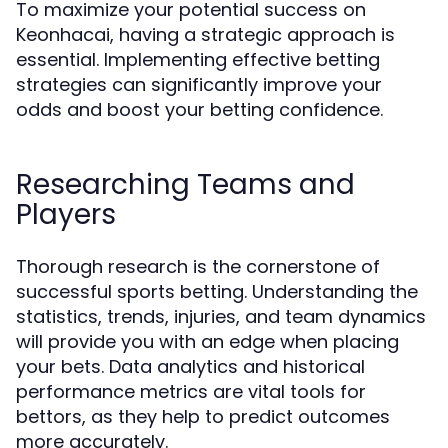
To maximize your potential success on
Keonhacai, having a strategic approach is
essential. Implementing effective betting
strategies can significantly improve your
odds and boost your betting confidence.
Researching Teams and
Players
Thorough research is the cornerstone of
successful sports betting. Understanding the
statistics, trends, injuries, and team dynamics
will provide you with an edge when placing
your bets. Data analytics and historical
performance metrics are vital tools for
bettors, as they help to predict outcomes
more accurately.