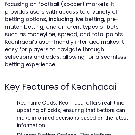
focusing on football (soccer) markets. It
provides users with access to a variety of
betting options, including live betting, pre-
match betting, and different types of bets
such as moneyline, spread, and total points.
Keonhacai’s user-friendly interface makes it
easy for players to navigate through
selections and odds, allowing for a seamless
betting experience.
Key Features of Keonhacai
Real-time Odds:
Keonhacai offers real-time
updating of odds, ensuring that bettors can
make informed decisions based on the latest
information.