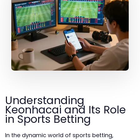
Understanding
Keonhacai and Its Role
in Sports Betting
In the dynamic world of sports betting,