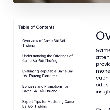
Table of Contents
Ov
Overview of Game Bài Đổi
Thưởng
Game 
Understanding the Offerings of
atten
Game Bài Đổi Thưởng
provi
monet
Evaluating Reputable Game Bài
Đổi Thưởng Platforms
each 
odds.
Bonuses and Promotions for
insig
Game Bài Đổi Thưởng
Expert Tips for Mastering Game
Bài Đổi Thưởng