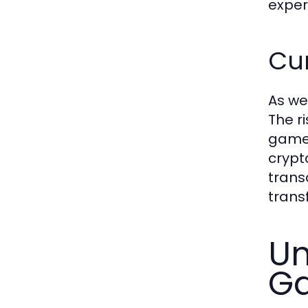
experi
Cur
As we
The r
games
crypt
transa
trans
Un
Ga