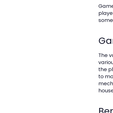
Game 
playe
somet
Ga
The v
vario
the p
to ma
mecha
house
Ben