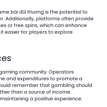
me bài đổi thưởng is the potential to
. Additionally, platforms often provide
s or free spins, which can enhance
 easier for players to explore
ces
e gaming community. Operators
time and expenditures to promote a
should remember that gambling should
ther than a source of income.
maintaining a positive experience.