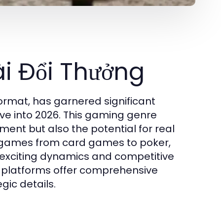
i Đổi Thưởng
ormat, has garnered significant
ove into 2026. This gaming genre
ent but also the potential for real
f games from card games to poker,
exciting dynamics and competitive
platforms offer comprehensive
gic details.