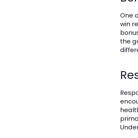
One o
win r
bonus
the g
diffe
Re
Respo
encou
healt
prima
Under