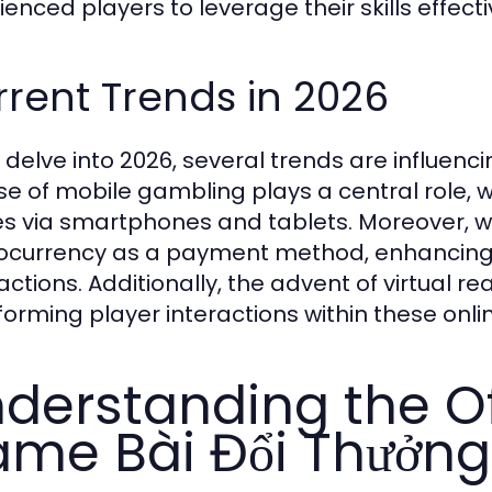
enced players to leverage their skills effecti
rent Trends in 2026
 delve into 2026, several trends are influen
ise of mobile gambling plays a central role, 
 via smartphones and tablets. Moreover, we 
ocurrency as a payment method, enhancing 
ctions. Additionally, the advent of virtual rea
forming player interactions within these onli
derstanding the Of
me Bài Đổi Thưởng