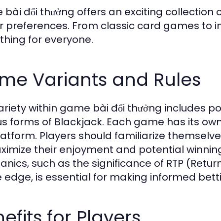
bài đổi thưởng offers an exciting collection 
r preferences. From classic card games to i
hing for everyone.
me Variants and Rules
ariety within game bài đổi thưởng includes pop
us forms of Blackjack. Each game has its own
latform. Players should familiarize themselves
ximize their enjoyment and potential winni
nics, such as the significance of RTP (Retur
 edge, is essential for making informed bett
efits for Players