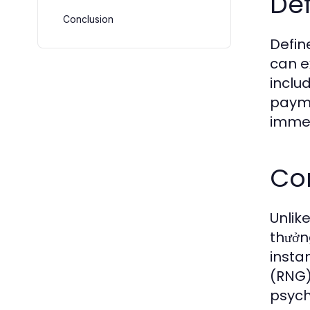
Def
Conclusion
Defin
can e
inclu
payme
immer
Co
Unlik
thưởn
insta
(RNG)
psych