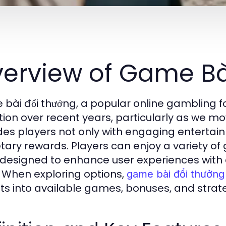
erview of Game Bà
bài đổi thưởng, a popular online gambling f
tion over recent years, particularly as we m
des players not only with engaging entertainm
ary rewards. Players can enjoy a variety o
designed to enhance user experiences with 
 When exploring options,
game bài đổi thưởng
hts into available games, bonuses, and strate