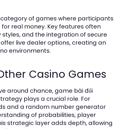
a category of games where participants
or real money. Key features often
 styles, and the integration of secure
er live dealer options, creating an
ino environments.
 Other Casino Games
lve around chance, game bài đổi
rategy plays a crucial role. For
 odds and a random number generator
standing of probabilities, player
s strategic layer adds depth, allowing