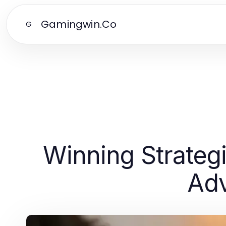
Gamingwin.Co
G
Winning Strateg
Adv