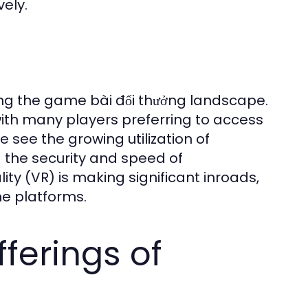
vely.
cing the game bài đổi thưởng landscape.
with many players preferring to access
see the growing utilization of
the security and speed of
lity (VR) is making significant inroads,
ne platforms.
ferings of