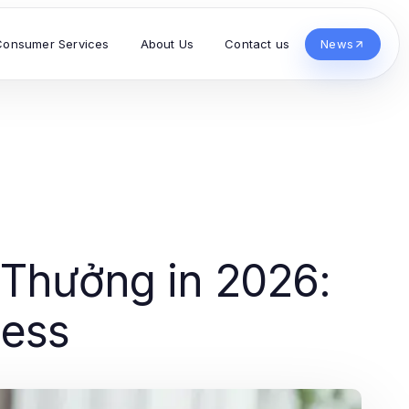
Consumer Services
About Us
Contact us
News
 Thưởng in 2026:
cess