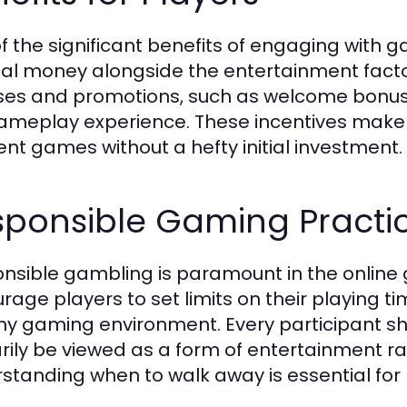
f the significant benefits of engaging with ga
eal money alongside the entertainment factor
es and promotions, such as welcome bonuse
ameplay experience. These incentives make it
rent games without a hefty initial investment.
sponsible Gaming Practi
nsible gambling is paramount in the onlin
rage players to set limits on their playing 
hy gaming environment. Every participant 
rily be viewed as a form of entertainment ra
standing when to walk away is essential for 