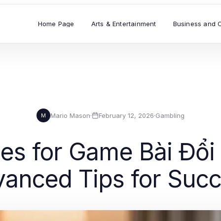
Home Page
Arts & Entertainment
Business and 
Mario Mason
·
February 12, 2026
·
Gambling
M
ies for Game Bài Đổi
anced Tips for Suc