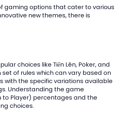
of gaming options that cater to various
nnovative new themes, there is
ular choices like Tiến Lên, Poker, and
 set of rules which can vary based on
 with the specific variations available
ngs. Understanding the game
n to Player) percentages and the
ing choices.