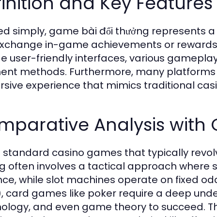
inition and Key Features
ed simply, game bài đổi thưởng represents 
xchange in-game achievements or rewards f
de user-friendly interfaces, various gameplay
nt methods. Furthermore, many platforms off
sive experience that mimics traditional cas
mparative Analysis with
e standard casino games that typically revo
g often involves a tactical approach where st
nce, while slot machines operate on fixed
, card games like poker require a deep under
ology, and even game theory to succeed. Thi