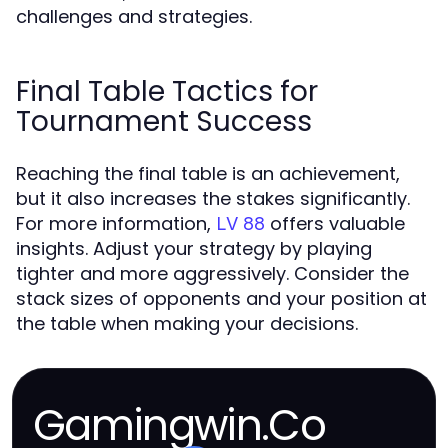
challenges and strategies.
Final Table Tactics for
Tournament Success
Reaching the final table is an achievement,
but it also increases the stakes significantly.
For more information,
offers valuable
LV 88
insights. Adjust your strategy by playing
tighter and more aggressively. Consider the
stack sizes of opponents and your position at
the table when making your decisions.
Gamingwin.Co