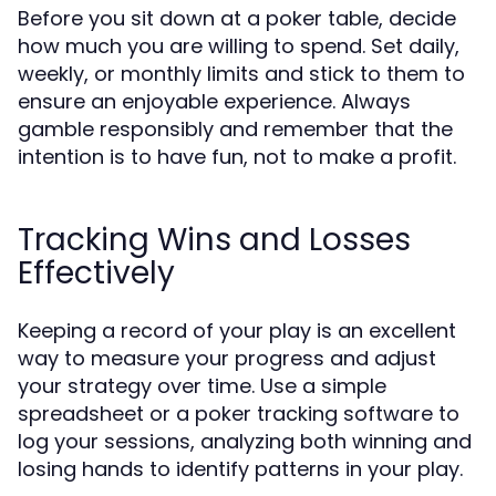
Before you sit down at a poker table, decide
how much you are willing to spend. Set daily,
weekly, or monthly limits and stick to them to
ensure an enjoyable experience. Always
gamble responsibly and remember that the
intention is to have fun, not to make a profit.
Tracking Wins and Losses
Effectively
Keeping a record of your play is an excellent
way to measure your progress and adjust
your strategy over time. Use a simple
spreadsheet or a poker tracking software to
log your sessions, analyzing both winning and
losing hands to identify patterns in your play.