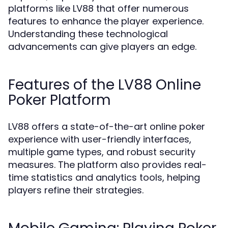
platforms like LV88 that offer numerous
features to enhance the player experience.
Understanding these technological
advancements can give players an edge.
Features of the LV88 Online
Poker Platform
LV88 offers a state-of-the-art online poker
experience with user-friendly interfaces,
multiple game types, and robust security
measures. The platform also provides real-
time statistics and analytics tools, helping
players refine their strategies.