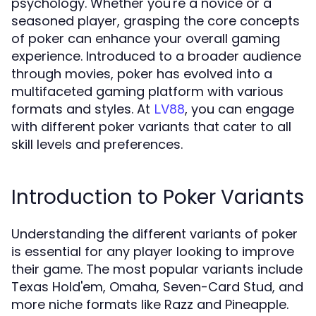
psychology. Whether you're a novice or a
seasoned player, grasping the core concepts
of poker can enhance your overall gaming
experience. Introduced to a broader audience
through movies, poker has evolved into a
multifaceted gaming platform with various
formats and styles. At
, you can engage
LV88
with different poker variants that cater to all
skill levels and preferences.
Introduction to Poker Variants
Understanding the different variants of poker
is essential for any player looking to improve
their game. The most popular variants include
Texas Hold'em, Omaha, Seven-Card Stud, and
more niche formats like Razz and Pineapple.