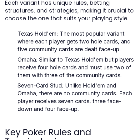
Each variant has unique rules, betting
structures, and strategies, making it crucial to
choose the one that suits your playing style.
Texas Hold'em:
The most popular variant
where each player gets two hole cards, and
five community cards are dealt face-up.
Omaha:
Similar to Texas Hold'em but players
receive four hole cards and must use two of
them with three of the community cards.
Seven-Card Stud:
Unlike Hold'em and
Omaha, there are no community cards. Each
player receives seven cards, three face-
down and four face-up.
Key Poker Rules and