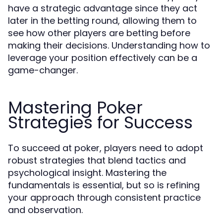
have a strategic advantage since they act
later in the betting round, allowing them to
see how other players are betting before
making their decisions. Understanding how to
leverage your position effectively can be a
game-changer.
Mastering Poker
Strategies for Success
To succeed at poker, players need to adopt
robust strategies that blend tactics and
psychological insight. Mastering the
fundamentals is essential, but so is refining
your approach through consistent practice
and observation.