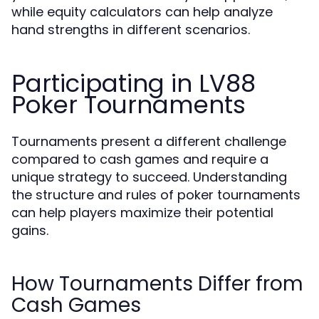
while equity calculators can help analyze
hand strengths in different scenarios.
Participating in LV88
Poker Tournaments
Tournaments present a different challenge
compared to cash games and require a
unique strategy to succeed. Understanding
the structure and rules of poker tournaments
can help players maximize their potential
gains.
How Tournaments Differ from
Cash Games