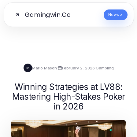
Gamingwin.Co
G
News
Mario Mason
·
February 2, 2026
·
Gambling
M
Winning Strategies at LV88:
Mastering High-Stakes Poker
in 2026