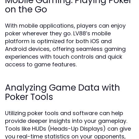
Mobile Gaming: Playing Poker
on the Go
With mobile applications, players can enjoy
poker wherever they go. LV88’s mobile
platform is optimized for both iOS and
Android devices, offering seamless gaming
experiences with touch controls and quick
access to game features.
Analyzing Game Data with
Poker Tools
Utilizing poker tools and software can help
provide deeper insights into your gameplay.
Tools like HUDs (Heads-Up Displays) can give
you real-time statistics on your opponents,