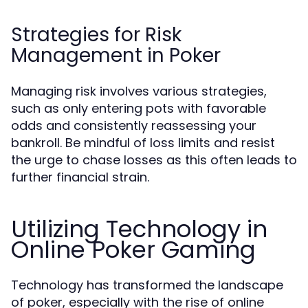
Strategies for Risk
Management in Poker
Managing risk involves various strategies,
such as only entering pots with favorable
odds and consistently reassessing your
bankroll. Be mindful of loss limits and resist
the urge to chase losses as this often leads to
further financial strain.
Utilizing Technology in
Online Poker Gaming
Technology has transformed the landscape
of poker, especially with the rise of online