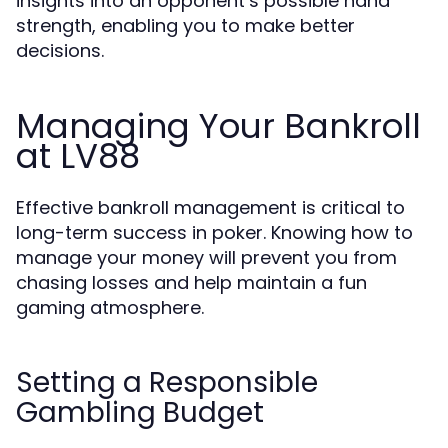
insights into an opponent’s possible hand
strength, enabling you to make better
decisions.
Managing Your Bankroll
at LV88
Effective bankroll management is critical to
long-term success in poker. Knowing how to
manage your money will prevent you from
chasing losses and help maintain a fun
gaming atmosphere.
Setting a Responsible
Gambling Budget