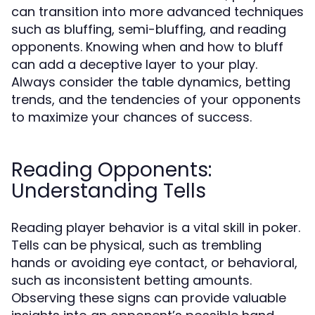
can transition into more advanced techniques
such as bluffing, semi-bluffing, and reading
opponents. Knowing when and how to bluff
can add a deceptive layer to your play.
Always consider the table dynamics, betting
trends, and the tendencies of your opponents
to maximize your chances of success.
Reading Opponents:
Understanding Tells
Reading player behavior is a vital skill in poker.
Tells can be physical, such as trembling
hands or avoiding eye contact, or behavioral,
such as inconsistent betting amounts.
Observing these signs can provide valuable