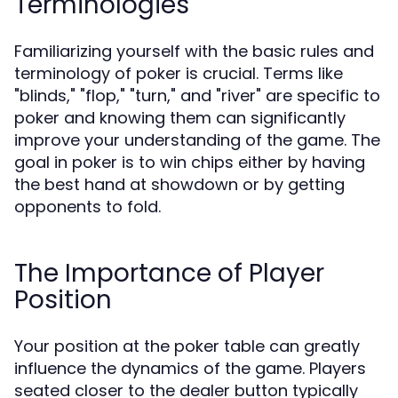
Terminologies
Familiarizing yourself with the basic rules and
terminology of poker is crucial. Terms like
"blinds," "flop," "turn," and "river" are specific to
poker and knowing them can significantly
improve your understanding of the game. The
goal in poker is to win chips either by having
the best hand at showdown or by getting
opponents to fold.
The Importance of Player
Position
Your position at the poker table can greatly
influence the dynamics of the game. Players
seated closer to the dealer button typically