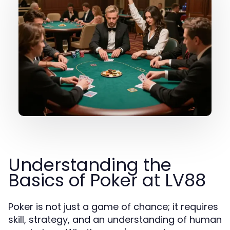
Understanding the
Basics of Poker at LV88
Poker is not just a game of chance; it requires
skill, strategy, and an understanding of human