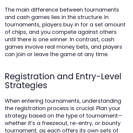
The main difference between tournaments
and cash games lies in the structure. In
tournaments, players buy in for a set amount
of chips, and you compete against others
until there is one winner. In contrast, cash
games involve real money bets, and players
can join or leave the game at any time.
Registration and Entry-Level
Strategies
When entering tournaments, understanding
the registration process is crucial. Plan your
strategy based on the type of tournament—
whether it’s a freezeout, re-entry, or bounty
tournament, as each offers its own sets of