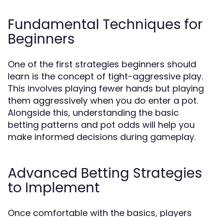
Fundamental Techniques for
Beginners
One of the first strategies beginners should
learn is the concept of tight-aggressive play.
This involves playing fewer hands but playing
them aggressively when you do enter a pot.
Alongside this, understanding the basic
betting patterns and pot odds will help you
make informed decisions during gameplay.
Advanced Betting Strategies
to Implement
Once comfortable with the basics, players