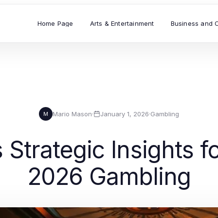
Home Page
Arts & Entertainment
Business and 
Mario Mason
·
January 1, 2026
·
Gambling
M
Strategic Insights fo
2026 Gambling