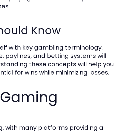
ses.
Should Know
self with key gambling terminology.
ce, paylines, and betting systems will
standing these concepts will help you
ial for wins while minimizing losses.
s Gaming
ng, with many platforms providing a