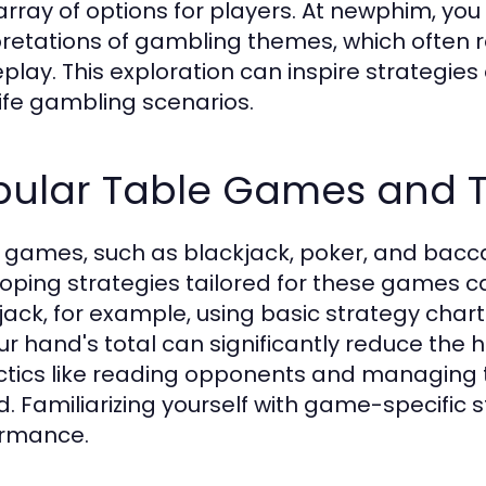
array of options for players. At newphim, yo
pretations of gambling themes, which often r
lay. This exploration can inspire strategie
life gambling scenarios.
ular Table Games and Th
 games, such as blackjack, poker, and bacc
oping strategies tailored for these games c
jack, for example, using basic strategy char
ur hand's total can significantly reduce the
ctics like reading opponents and managing t
. Familiarizing yourself with game-specific s
ormance.