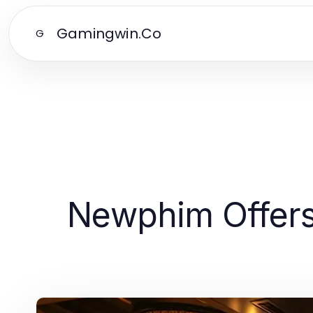
Gamingwin.Co
G
Newphim Offers 