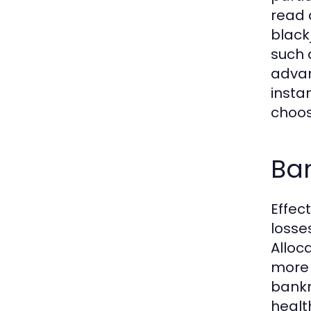
read 
black
such 
advan
insta
choos
Ba
Effec
losses
Alloc
more 
bankr
healt