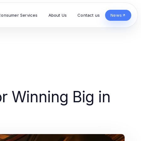
Consumer Services
About Us
Contact us
News
r Winning Big in