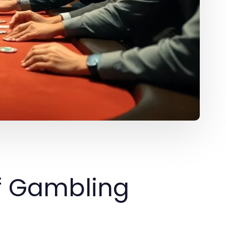
f Gambling