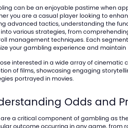
ing can be an enjoyable pastime when appr
er you are a casual player looking to enh
ng advanced tactics, understanding the fundam
 into various strategies, from comprehending
oll management techniques. Each segment wi
ize your gambling experience and maintain 
hose interested in a wide array of cinematic 
ction of films, showcasing engaging storytell
egies portrayed in movies.
erstanding Odds and Pro
are a critical component of gambling as they
cular outcome occurring in any game, from r