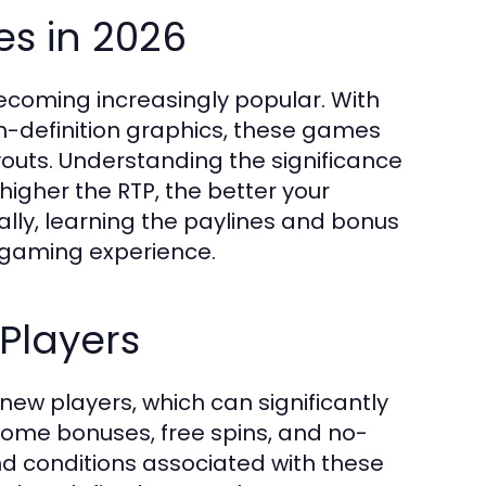
es in 2026
ecoming increasingly popular. With
h-definition graphics, these games
outs. Understanding the significance
higher the RTP, the better your
ally, learning the paylines and bonus
 gaming experience.
Players
new players, which can significantly
come bonuses, free spins, and no-
and conditions associated with these