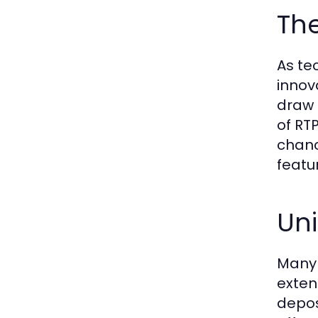
The
As te
innov
draw 
of RT
chanc
featu
Uni
Many 
exten
depos