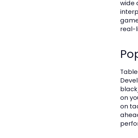
wide 
inter
gamep
real-
Pop
Table
Devel
black
on yo
on ta
ahead
perf