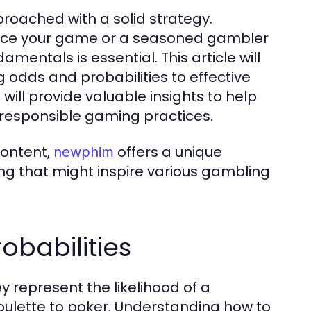
oached with a solid strategy.
ance your game or a seasoned gambler
entals is essential. This article will
 odds and probabilities to effective
ll provide valuable insights to help
responsible gaming practices.
content,
offers a unique
newphim
ing that might inspire various gambling
babilities
 represent the likelihood of a
oulette to poker. Understanding how to