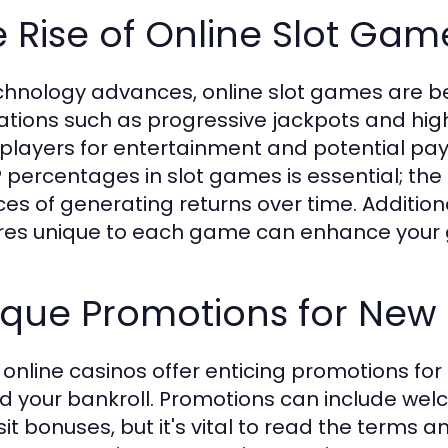
 Rise of Online Slot Gam
chnology advances, online slot games are b
ations such as progressive jackpots and hig
players for entertainment and potential pay
P percentages in slot games is essential; the 
es of generating returns over time. Addition
res unique to each game can enhance your
que Promotions for New 
online casinos offer enticing promotions for 
d your bankroll. Promotions can include wel
it bonuses, but it's vital to read the terms 