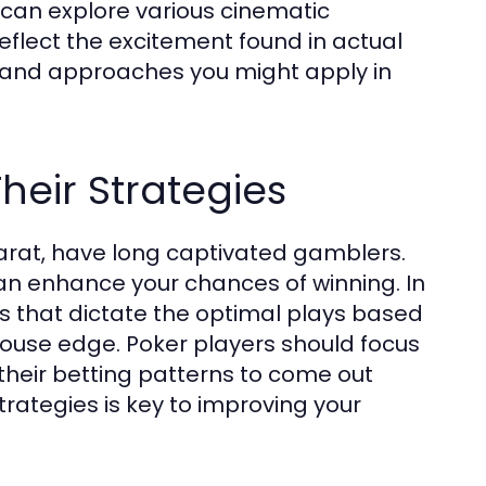
u can explore various cinematic
eflect the excitement found in actual
s and approaches you might apply in
eir Strategies
arat, have long captivated gamblers.
an enhance your chances of winning. In
ts that dictate the optimal plays based
 house edge. Poker players should focus
heir betting patterns to come out
trategies is key to improving your