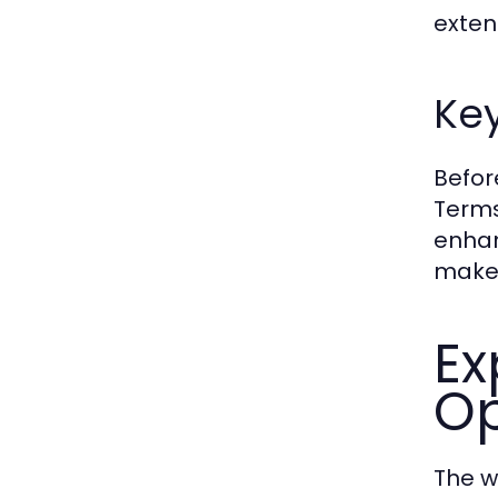
exten
Ke
Befor
Terms 
enhan
make 
Ex
Op
The w