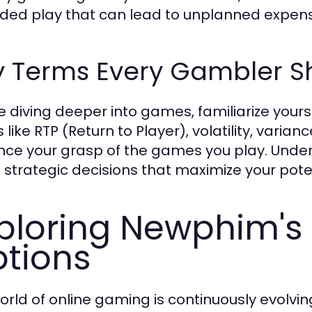
ded play that can lead to unplanned expen
y Terms Every Gambler 
e diving deeper into games, familiarize your
like RTP (Return to Player), volatility, varian
ce your grasp of the games you play. Under
strategic decisions that maximize your potent
ploring Newphim'
tions
orld of online gaming is continuously evolvi