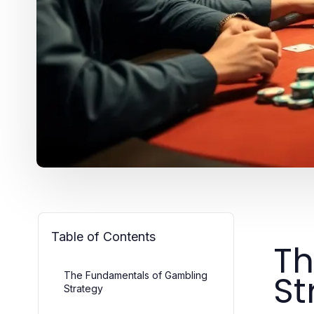
Table of Contents
Th
St
The Fundamentals of Gambling
Strategy