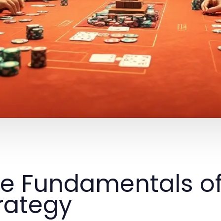
e Fundamentals o
rategy