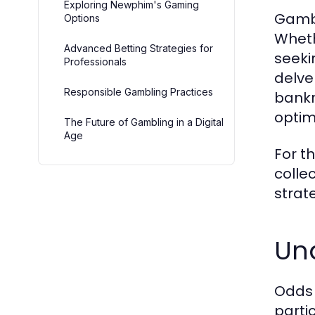
Exploring Newphim's Gaming
Gambl
Options
Wheth
Advanced Betting Strategies for
seeki
Professionals
delve
Responsible Gambling Practices
bankr
optim
The Future of Gambling in a Digital
Age
For t
colle
strat
Und
Odds 
parti