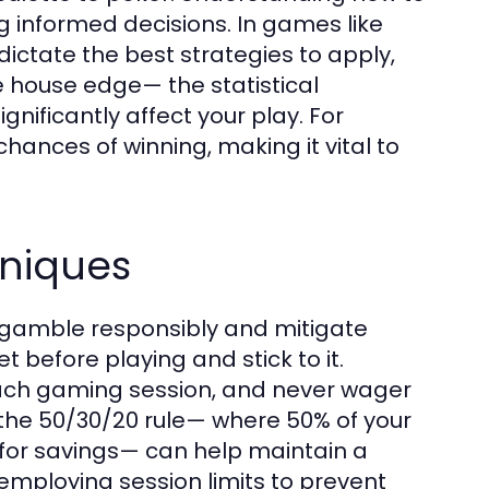
g informed decisions. In games like
dictate the best strategies to apply,
e house edge— the statistical
nificantly affect your play. For
ances of winning, making it vital to
niques
 gamble responsibly and mitigate
t before playing and stick to it.
 each gaming session, and never wager
 the 50/30/20 rule— where 50% of your
% for savings— can help maintain a
employing session limits to prevent