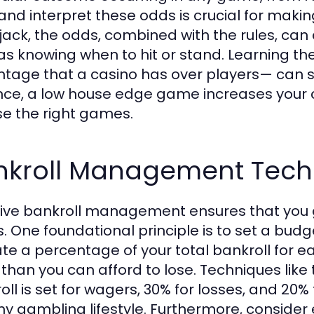
and interpret these odds is crucial for makin
jack, the odds, combined with the rules, can 
as knowing when to hit or stand. Learning th
tage that a casino has over players— can sig
nce, a low house edge game increases your ch
e the right games.
nkroll Management Tech
tive bankroll management ensures that you
. One foundational principle is to set a budge
ate a percentage of your total bankroll for
than you can afford to lose. Techniques like
oll is set for wagers, 30% for losses, and 20
hy gambling lifestyle. Furthermore, consider 