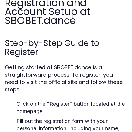
Registration and
Account Setup at
SBOBET.dance
Step-by-Step Guide to
Register
Getting started at SBOBET.dance is a
straightforward process. To register, you
need to visit the official site and follow these
steps:
Click on the "Register" button located at the
homepage.
Fill out the registration form with your
personal information, including your name,