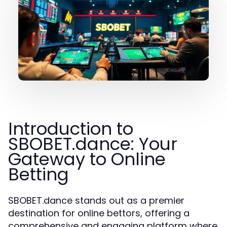
Introduction to
SBOBET.dance: Your
Gateway to Online
Betting
SBOBET.dance stands out as a premier
destination for online bettors, offering a
comprehensive and engaging platform where