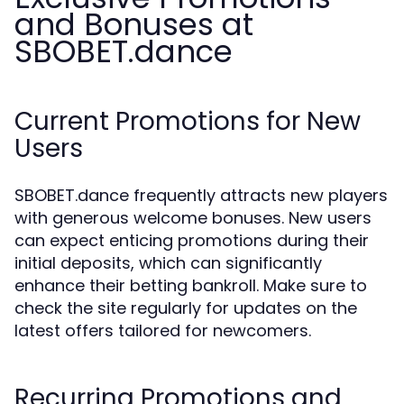
and Bonuses at
SBOBET.dance
Current Promotions for New
Users
SBOBET.dance frequently attracts new players
with generous welcome bonuses. New users
can expect enticing promotions during their
initial deposits, which can significantly
enhance their betting bankroll. Make sure to
check the site regularly for updates on the
latest offers tailored for newcomers.
Recurring Promotions and