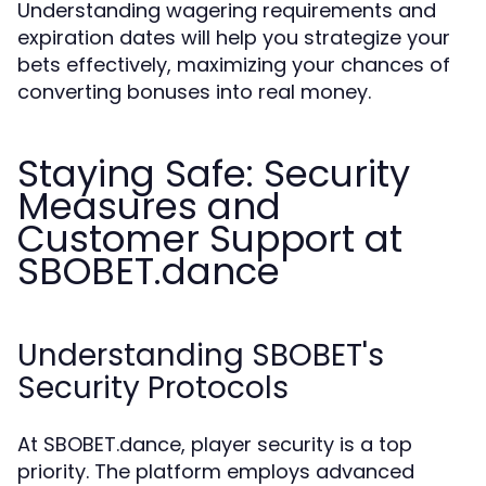
Understanding wagering requirements and
expiration dates will help you strategize your
bets effectively, maximizing your chances of
converting bonuses into real money.
Staying Safe: Security
Measures and
Customer Support at
SBOBET.dance
Understanding SBOBET's
Security Protocols
At SBOBET.dance, player security is a top
priority. The platform employs advanced