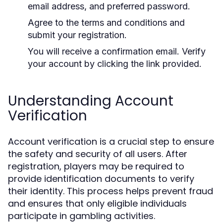
email address, and preferred password.
Agree to the terms and conditions and
submit your registration.
You will receive a confirmation email. Verify
your account by clicking the link provided.
Understanding Account
Verification
Account verification is a crucial step to ensure
the safety and security of all users. After
registration, players may be required to
provide identification documents to verify
their identity. This process helps prevent fraud
and ensures that only eligible individuals
participate in gambling activities.