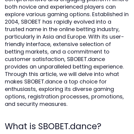
both novice and experienced players can
explore various gaming options. Established in
2004, SBOBET has rapidly evolved into a
trusted name in the online betting industry,
particularly in Asia and Europe. With its user-
friendly interface, extensive selection of
betting markets, and a commitment to
customer satisfaction, SBOBET.dance
provides an unparalleled betting experience.
Through this article, we will delve into what
makes SBOBET.dance a top choice for
enthusiasts, exploring its diverse gaming
options, registration processes, promotions,
and security measures.
What is SBOBET.dance?