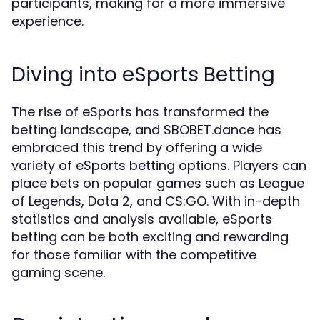
participants, making for a more immersive
experience.
Diving into eSports Betting
The rise of eSports has transformed the
betting landscape, and SBOBET.dance has
embraced this trend by offering a wide
variety of eSports betting options. Players can
place bets on popular games such as League
of Legends, Dota 2, and CS:GO. With in-depth
statistics and analysis available, eSports
betting can be both exciting and rewarding
for those familiar with the competitive
gaming scene.