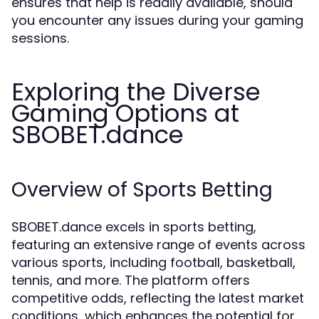
ensures that help is readily available, should
you encounter any issues during your gaming
sessions.
Exploring the Diverse
Gaming Options at
SBOBET.dance
Overview of Sports Betting
SBOBET.dance excels in sports betting,
featuring an extensive range of events across
various sports, including football, basketball,
tennis, and more. The platform offers
competitive odds, reflecting the latest market
conditions, which enhances the potential for