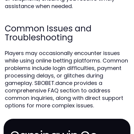
assistance when needed.
Common Issues and
Troubleshooting
Players may occasionally encounter issues
while using online betting platforms. Common
problems include login difficulties, payment
processing delays, or glitches during
gameplay. SBOBET.dance provides a
comprehensive FAQ section to address
common inquiries, along with direct support
options for more complex issues.