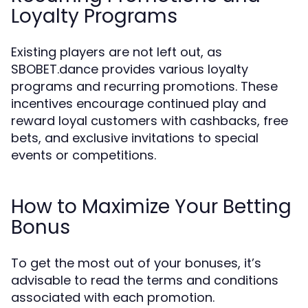
Loyalty Programs
Existing players are not left out, as
SBOBET.dance provides various loyalty
programs and recurring promotions. These
incentives encourage continued play and
reward loyal customers with cashbacks, free
bets, and exclusive invitations to special
events or competitions.
How to Maximize Your Betting
Bonus
To get the most out of your bonuses, it’s
advisable to read the terms and conditions
associated with each promotion.