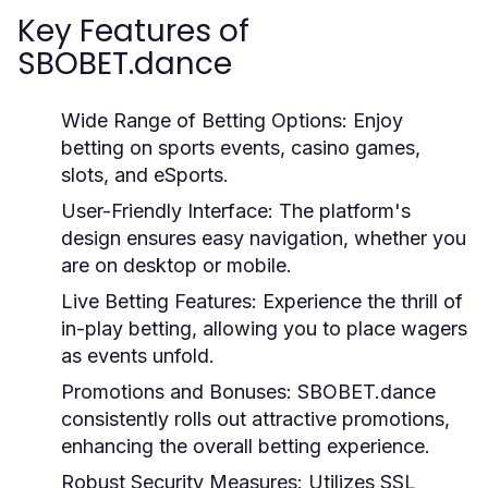
Key Features of
SBOBET.dance
Wide Range of Betting Options:
Enjoy
betting on sports events, casino games,
slots, and eSports.
User-Friendly Interface:
The platform's
design ensures easy navigation, whether you
are on desktop or mobile.
Live Betting Features:
Experience the thrill of
in-play betting, allowing you to place wagers
as events unfold.
Promotions and Bonuses:
SBOBET.dance
consistently rolls out attractive promotions,
enhancing the overall betting experience.
Robust Security Measures:
Utilizes SSL