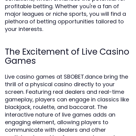
profitable betting. Whether you're a fan of
major leagues or niche sports, you will find a
plethora of betting opportunities tailored to
your interests.
The Excitement of Live Casino
Games
Live casino games at SBOBET.dance bring the
thrill of a physical casino directly to your
screen. Featuring real dealers and real-time
gameplay, players can engage in classics like
blackjack, roulette, and baccarat. The
interactive nature of live games adds an
engaging element, allowing players to
communicate with dealers and other