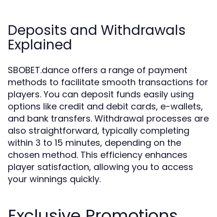
Deposits and Withdrawals
Explained
SBOBET.dance offers a range of payment
methods to facilitate smooth transactions for
players. You can deposit funds easily using
options like credit and debit cards, e-wallets,
and bank transfers. Withdrawal processes are
also straightforward, typically completing
within 3 to 15 minutes, depending on the
chosen method. This efficiency enhances
player satisfaction, allowing you to access
your winnings quickly.
Exclusive Promotions