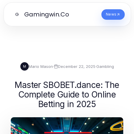
Gamingwin.Co
G
News
Mario Mason
·
December 22, 2025
·
Gambling
M
Master SBOBET.dance: The
Complete Guide to Online
Betting in 2025