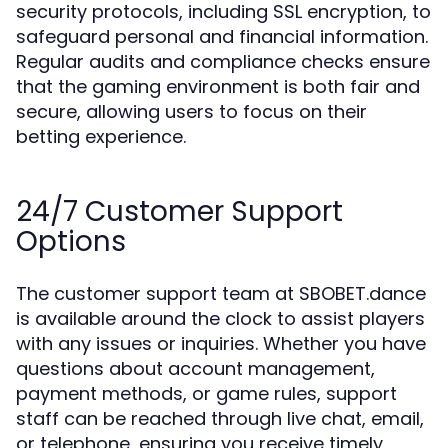
security protocols, including SSL encryption, to
safeguard personal and financial information.
Regular audits and compliance checks ensure
that the gaming environment is both fair and
secure, allowing users to focus on their
betting experience.
24/7 Customer Support
Options
The customer support team at SBOBET.dance
is available around the clock to assist players
with any issues or inquiries. Whether you have
questions about account management,
payment methods, or game rules, support
staff can be reached through live chat, email,
or telephone, ensuring you receive timely