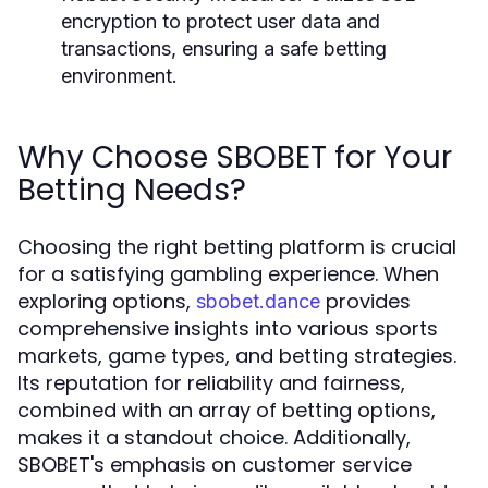
encryption to protect user data and
transactions, ensuring a safe betting
environment.
Why Choose SBOBET for Your
Betting Needs?
Choosing the right betting platform is crucial
for a satisfying gambling experience. When
exploring options,
provides
sbobet.dance
comprehensive insights into various sports
markets, game types, and betting strategies.
Its reputation for reliability and fairness,
combined with an array of betting options,
makes it a standout choice. Additionally,
SBOBET's emphasis on customer service