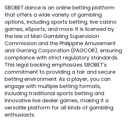
SBOBET.dance is an online betting platform
that offers a wide variety of gambling
options, including sports betting, live casino
games, eSports, and more. It is licensed by
the Isle of Man Gambling Supervision
Commission and the Philippine Amusement
and Gaming Corporation (PAGCOR), ensuring
compliance with strict regulatory standards.
This legal backing emphasizes SBOBET's
commitment to providing a fair and secure
betting environment. As a player, you can
engage with multiple betting formats,
including traditional sports betting and
innovative live dealer games, making it a
versatile platform for all kinds of gambling
enthusiasts.