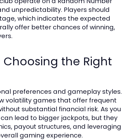
Hitclub operate on a Random Number
nd unpredictability. Players should
ntage, which indicates the expected
lly offer better chances of winning,
ers.
: Choosing the Right
onal preferences and gameplay styles.
ow volatility games that offer frequent
hout substantial financial risk. As you
 can lead to bigger jackpots, but they
cs, payout structures, and leveraging
overall gaming experience.