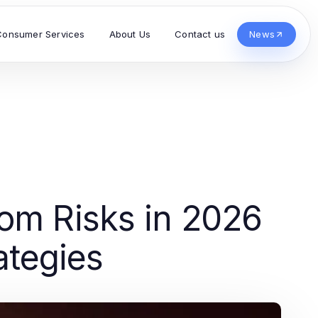
Consumer Services
About Us
Contact us
News
om Risks in 2026
ategies