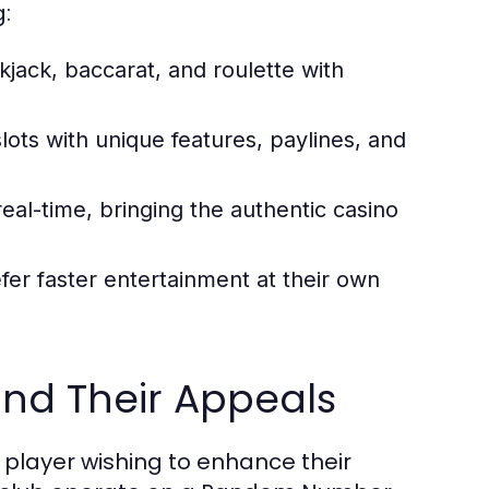
:
jack, baccarat, and roulette with
ts with unique features, paylines, and
eal-time, bringing the authentic casino
er faster entertainment at their own
nd Their Appeals
player wishing to enhance their