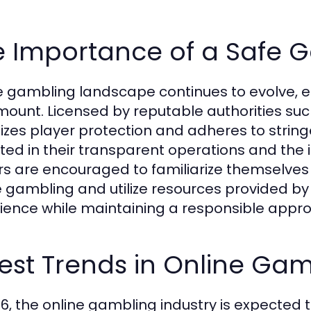
e Importance of a Safe 
e gambling landscape continues to evolve, e
ount. Licensed by reputable authorities su
itizes player protection and adheres to strin
cted in their transparent operations and the 
rs are encouraged to familiarize themselves w
e gambling and utilize resources provided by
ience while maintaining a responsible appr
est Trends in Online Gam
26, the online gambling industry is expected