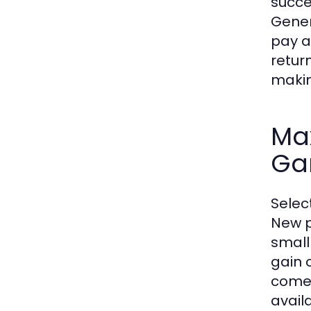
succe
Gener
pay a
retur
makin
Max
Ga
Selec
New pl
small
gain 
come 
avail