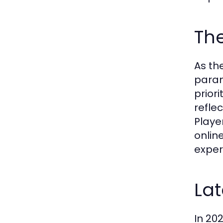
Th
As th
param
prior
refle
Playe
onlin
exper
Lat
In 20