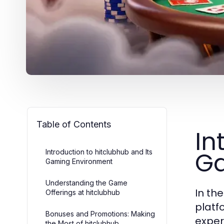
Table of Contents
In
Ga
Introduction to hitclubhub and Its
Gaming Environment
Understanding the Game
In th
Offerings at hitclubhub
platf
Bonuses and Promotions: Making
exper
the Most of hitclubhub