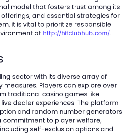
nal model that fosters trust among its
offerings, and essential strategies for
 it is vital to prioritize responsible
nvironment at
.
http://hitclubhub.com/
s
ng sector with its diverse array of
ty measures. Players can explore over
om traditional casino games like
live dealer experiences. The platform
yption and random number generators
h a commitment to player welfare,
 including self-exclusion options and