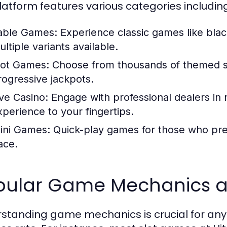
latform features various categories including
able Games:
Experience classic games like black
ltiple variants available.
lot Games:
Choose from thousands of themed slo
rogressive jackpots.
ive Casino:
Engage with professional dealers in r
xperience to your fingertips.
ini Games:
Quick-play games for those who pref
ace.
pular Game Mechanics a
standing game mechanics is crucial for any 