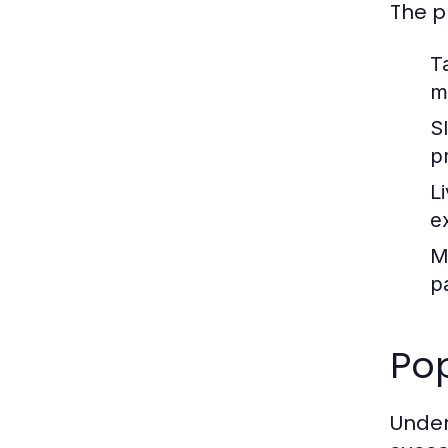
The p
T
mu
S
p
L
e
M
p
Po
Under