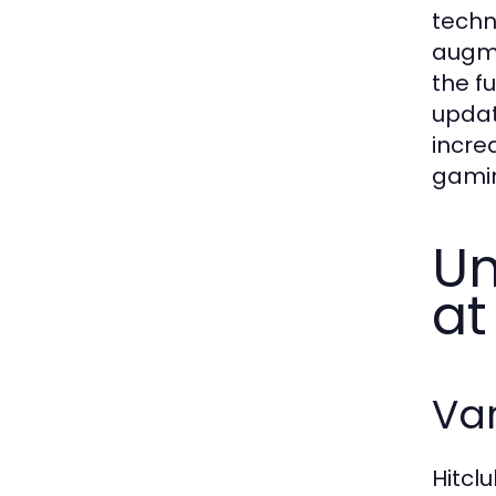
techn
augme
the fu
updat
incre
gamin
Un
at
Var
Hitcl