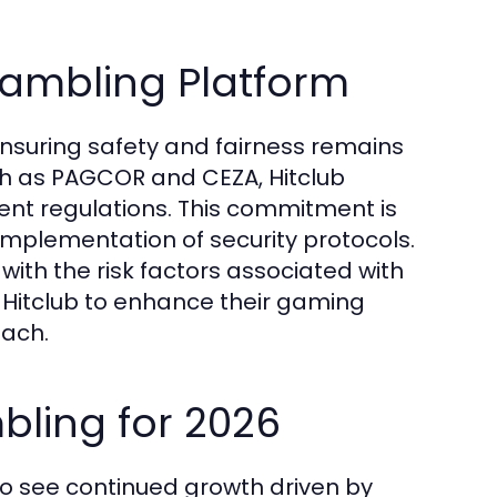
Gambling Platform
nsuring safety and fairness remains
ch as PAGCOR and CEZA, Hitclub
gent regulations. This commitment is
implementation of security protocols.
ith the risk factors associated with
 Hitclub to enhance their gaming
oach.
bling for 2026
 to see continued growth driven by