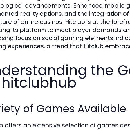
ological advancements. Enhanced mobile ga
nted reality options, and the integration o
ture of online casinos. Hitclub is at the foref
ing its platform to meet player demands an
asing focus on social gaming elements indic
g experiences, a trend that Hitclub embraces
derstanding the G
 hitclubhub
iety of Games Available
ub offers an extensive selection of games desi