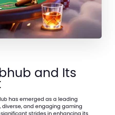
ubhub and Its
t
has emerged as a leading
lub
fe, diverse, and engaging gaming
ignificant strides in enhancing its