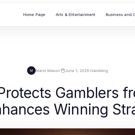
Home Page
Arts & Entertainment
Business and 
Mario Mason
·
June 1, 2026
·
Gambling
M
Protects Gamblers fr
hances Winning Str