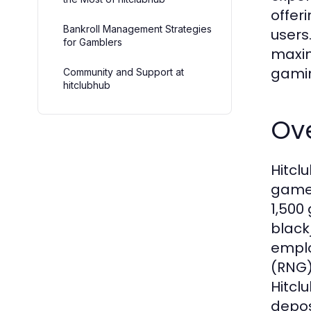
offer
Bankroll Management Strategies
users
for Gamblers
maximi
gamin
Community and Support at
hitclubhub
Ove
Hitcl
games
1,500
black
emplo
(RNG)
Hitcl
deposi