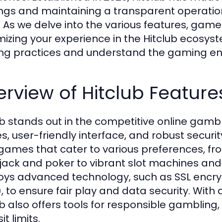
ings and maintaining a transparent operatio
. As we delve into the various features, game 
zing your experience in the Hitclub ecosystem,
g practices and understand the gaming e
rview of Hitclub Feature
ub stands out in the competitive online gambli
, user-friendly interface, and robust securi
 games that cater to various preferences, fr
jack and poker to vibrant slot machines and 
ys advanced technology, such as SSL encr
, to ensure fair play and data security. Wit
ub also offers tools for responsible gambling,
t limits.