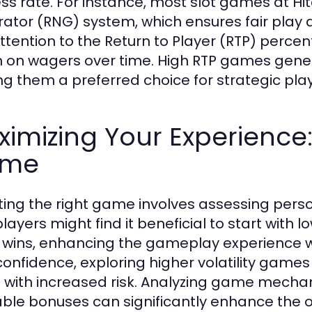
ss rate. For instance, most slot games at 
ator (RNG) system, which ensures fair play a
ttention to the Return to Player (RTP) perce
n on wagers over time. High RTP games genera
g them a preferred choice for strategic play
imizing Your Experience
me
ting the right game involves assessing pers
ayers might find it beneficial to start with l
 wins, enhancing the gameplay experience wit
confidence, exploring higher volatility games
with increased risk. Analyzing game mechani
able bonuses can significantly enhance the 