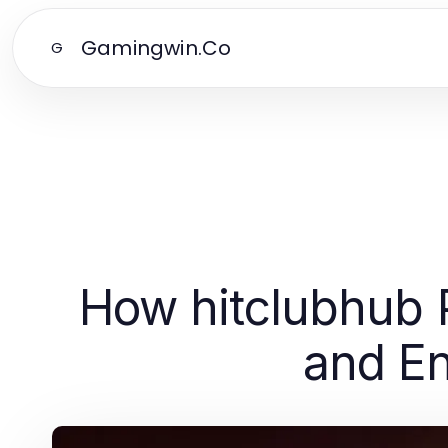
Gamingwin.Co
G
How hitclubhub 
and En