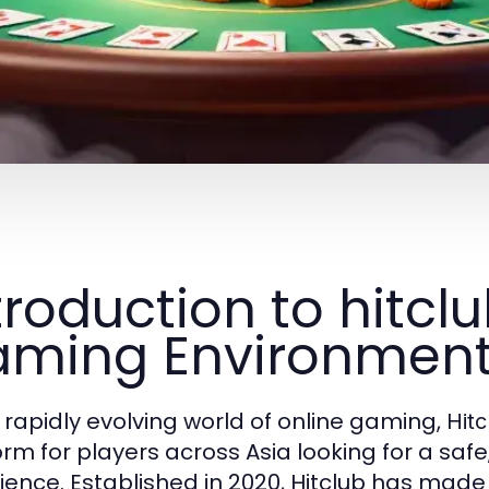
troduction to hitcl
ming Environmen
e rapidly evolving world of online gaming,
Hitc
orm for players across Asia looking for a sa
ience. Established in 2020, Hitclub has made s