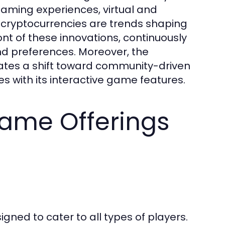
ming experiences, virtual and
f cryptocurrencies are trends shaping
ront of these innovations, continuously
d preferences. Moreover, the
ates a shift toward community-driven
 with its interactive game features.
ame Offerings
gned to cater to all types of players.