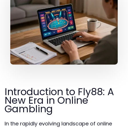
Introduction to Fly88: A
New Era in Online
Gambling
In the rapidly evolving landscape of online