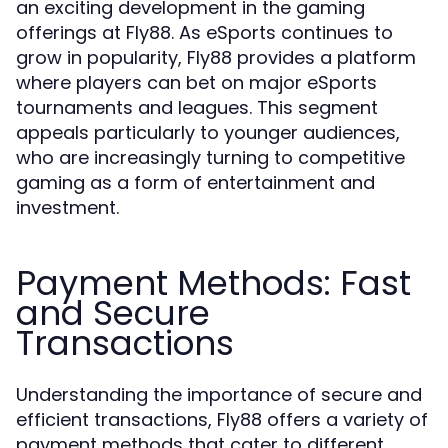
an exciting development in the gaming
offerings at Fly88. As eSports continues to
grow in popularity, Fly88 provides a platform
where players can bet on major eSports
tournaments and leagues. This segment
appeals particularly to younger audiences,
who are increasingly turning to competitive
gaming as a form of entertainment and
investment.
Payment Methods: Fast
and Secure
Transactions
Understanding the importance of secure and
efficient transactions, Fly88 offers a variety of
payment methods that cater to different