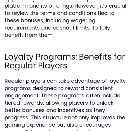
platform and its offerings. However, it’s crucial
to review the terms and conditions tied to
these bonuses, including wagering
requirements and cashout limits, to fully
benefit from them.
Loyalty Programs: Benefits for
Regular Players
Regular players can take advantage of loyalty
programs designed to reward consistent
engagement. These programs often include
tiered rewards, allowing players to unlock
better bonuses and incentives as they
progress. This structure not only improves the
gaming experience but also encourages