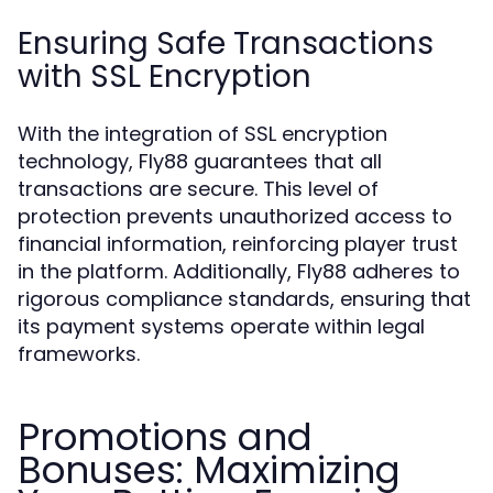
Ensuring Safe Transactions
with SSL Encryption
With the integration of SSL encryption
technology, Fly88 guarantees that all
transactions are secure. This level of
protection prevents unauthorized access to
financial information, reinforcing player trust
in the platform. Additionally, Fly88 adheres to
rigorous compliance standards, ensuring that
its payment systems operate within legal
frameworks.
Promotions and
Bonuses: Maximizing