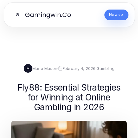
Gamingwin.Co
G
News
Mario Mason
·
February 4, 2026
·
Gambling
M
Fly88: Essential Strategies
for Winning at Online
Gambling in 2026