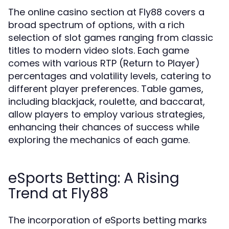
The online casino section at Fly88 covers a
broad spectrum of options, with a rich
selection of slot games ranging from classic
titles to modern video slots. Each game
comes with various RTP (Return to Player)
percentages and volatility levels, catering to
different player preferences. Table games,
including blackjack, roulette, and baccarat,
allow players to employ various strategies,
enhancing their chances of success while
exploring the mechanics of each game.
eSports Betting: A Rising
Trend at Fly88
The incorporation of eSports betting marks