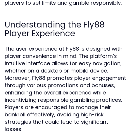
players to set limits and gamble responsibly.
Understanding the Fly88
Player Experience
The user experience at Fly88 is designed with
player convenience in mind. The platform’s
intuitive interface allows for easy navigation,
whether on a desktop or mobile device.
Moreover, Fly88 promotes player engagement
through various promotions and bonuses,
enhancing the overall experience while
incentivizing responsible gambling practices.
Players are encouraged to manage their
bankroll effectively, avoiding high-risk
strategies that could lead to significant
losses.