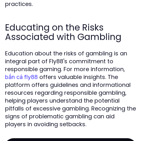
practices.
Educating on the Risks
Associated with Gambling
Education about the risks of gambling is an
integral part of Fly88's commitment to
responsible gaming. For more information,
offers valuable insights. The
bắn cá fly88
platform offers guidelines and informational
resources regarding responsible gambling,
helping players understand the potential
pitfalls of excessive gambling. Recognizing the
signs of problematic gambling can aid
players in avoiding setbacks.