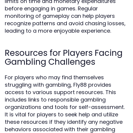
limits on time and monetary expenditures
before engaging in games. Regular
monitoring of gameplay can help players
recognize patterns and avoid chasing losses,
leading to a more enjoyable experience.
Resources for Players Facing
Gambling Challenges
For players who may find themselves
struggling with gambling, Fly88 provides
access to various support resources. This
includes links to responsible gambling
organizations and tools for self-assessment.
It is vital for players to seek help and utilize
these resources if they identify any negative
behaviors associated with their gambling