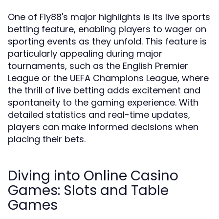
One of Fly88's major highlights is its live sports
betting feature, enabling players to wager on
sporting events as they unfold. This feature is
particularly appealing during major
tournaments, such as the English Premier
League or the UEFA Champions League, where
the thrill of live betting adds excitement and
spontaneity to the gaming experience. With
detailed statistics and real-time updates,
players can make informed decisions when
placing their bets.
Diving into Online Casino
Games: Slots and Table
Games