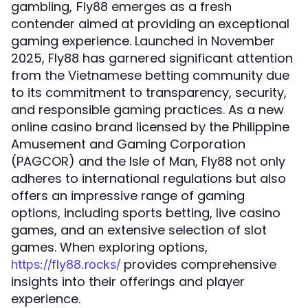
gambling,
emerges as a fresh
Fly88
contender aimed at providing an exceptional
gaming experience. Launched in November
2025, Fly88 has garnered significant attention
from the Vietnamese betting community due
to its commitment to transparency, security,
and responsible gaming practices. As a new
online casino brand licensed by the Philippine
Amusement and Gaming Corporation
(PAGCOR) and the Isle of Man, Fly88 not only
adheres to international regulations but also
offers an impressive range of gaming
options, including sports betting, live casino
games, and an extensive selection of slot
games. When exploring options,
provides comprehensive
https://fly88.rocks/
insights into their offerings and player
experience.