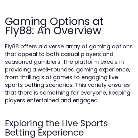
Gaming Options at
Fly88: An Overview
Fly88 offers a diverse array of gaming options
that appeal to both casual players and
seasoned gamblers. The platform excels in
providing a well-rounded gaming experience,
from thrilling slot games to engaging live
sports betting scenarios. This variety ensures
that there is something for everyone, keeping
players entertained and engaged.
Exploring the Live Sports
Betting Experience