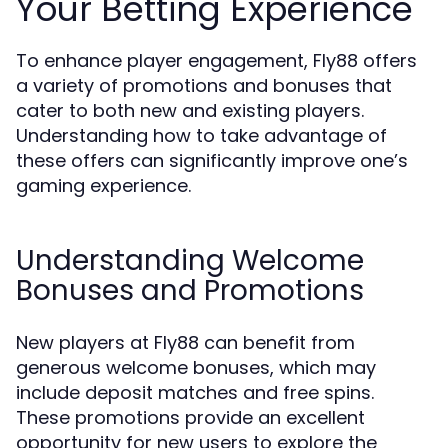
Your Betting Experience
To enhance player engagement, Fly88 offers
a variety of promotions and bonuses that
cater to both new and existing players.
Understanding how to take advantage of
these offers can significantly improve one’s
gaming experience.
Understanding Welcome
Bonuses and Promotions
New players at Fly88 can benefit from
generous welcome bonuses, which may
include deposit matches and free spins.
These promotions provide an excellent
opportunity for new users to explore the