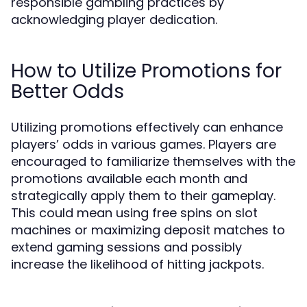
responsible gambling practices by
acknowledging player dedication.
How to Utilize Promotions for
Better Odds
Utilizing promotions effectively can enhance
players’ odds in various games. Players are
encouraged to familiarize themselves with the
promotions available each month and
strategically apply them to their gameplay.
This could mean using free spins on slot
machines or maximizing deposit matches to
extend gaming sessions and possibly
increase the likelihood of hitting jackpots.