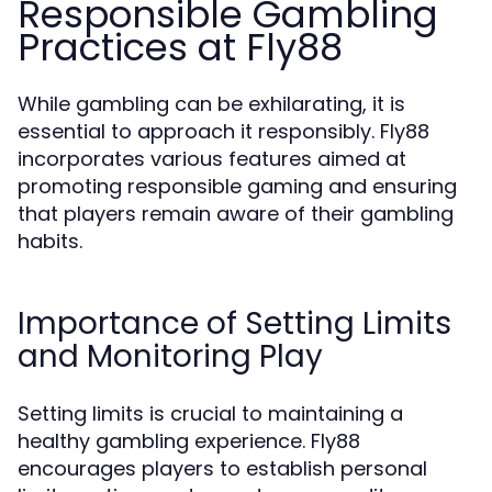
Responsible Gambling
Practices at Fly88
While gambling can be exhilarating, it is
essential to approach it responsibly. Fly88
incorporates various features aimed at
promoting responsible gaming and ensuring
that players remain aware of their gambling
habits.
Importance of Setting Limits
and Monitoring Play
Setting limits is crucial to maintaining a
healthy gambling experience. Fly88
encourages players to establish personal