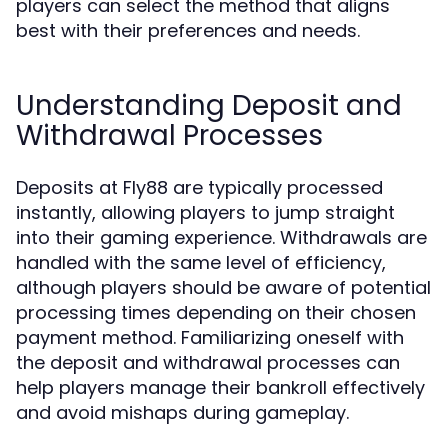
players can select the method that aligns
best with their preferences and needs.
Understanding Deposit and
Withdrawal Processes
Deposits at Fly88 are typically processed
instantly, allowing players to jump straight
into their gaming experience. Withdrawals are
handled with the same level of efficiency,
although players should be aware of potential
processing times depending on their chosen
payment method. Familiarizing oneself with
the deposit and withdrawal processes can
help players manage their bankroll effectively
and avoid mishaps during gameplay.