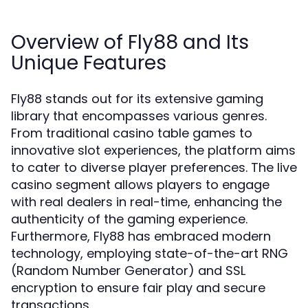
Overview of Fly88 and Its
Unique Features
Fly88 stands out for its extensive gaming
library that encompasses various genres.
From traditional casino table games to
innovative slot experiences, the platform aims
to cater to diverse player preferences. The live
casino segment allows players to engage
with real dealers in real-time, enhancing the
authenticity of the gaming experience.
Furthermore, Fly88 has embraced modern
technology, employing state-of-the-art RNG
(Random Number Generator) and SSL
encryption to ensure fair play and secure
transactions.