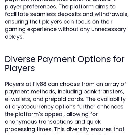
player preferences. The platform aims to
facilitate seamless deposits and withdrawals,
ensuring that players can focus on their
gaming experience without any unnecessary
delays.
Diverse Payment Options for
Players
Players at Fly88 can choose from an array of
payment methods, including bank transfers,
e-wallets, and prepaid cards. The availability
of cryptocurrency options further enhances
the platform’s appeal, allowing for
anonymous transactions and quick
processing times. This diversity ensures that