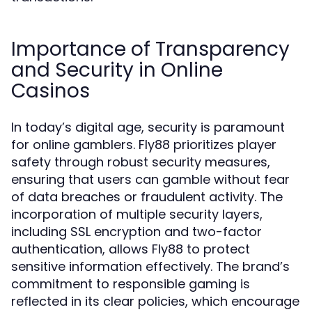
Importance of Transparency
and Security in Online
Casinos
In today’s digital age, security is paramount
for online gamblers. Fly88 prioritizes player
safety through robust security measures,
ensuring that users can gamble without fear
of data breaches or fraudulent activity. The
incorporation of multiple security layers,
including SSL encryption and two-factor
authentication, allows Fly88 to protect
sensitive information effectively. The brand’s
commitment to responsible gaming is
reflected in its clear policies, which encourage