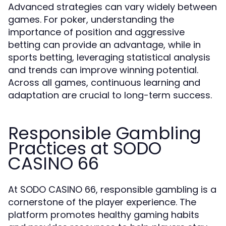
Advanced strategies can vary widely between
games. For poker, understanding the
importance of position and aggressive
betting can provide an advantage, while in
sports betting, leveraging statistical analysis
and trends can improve winning potential.
Across all games, continuous learning and
adaptation are crucial to long-term success.
Responsible Gambling
Practices at SODO
CASINO 66
At SODO CASINO 66, responsible gambling is a
cornerstone of the player experience. The
platform promotes healthy gaming habits