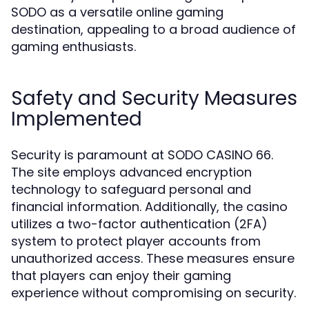
SODO as a versatile online gaming
destination, appealing to a broad audience of
gaming enthusiasts.
Safety and Security Measures
Implemented
Security is paramount at SODO CASINO 66.
The site employs advanced encryption
technology to safeguard personal and
financial information. Additionally, the casino
utilizes a two-factor authentication (2FA)
system to protect player accounts from
unauthorized access. These measures ensure
that players can enjoy their gaming
experience without compromising on security.