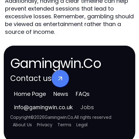
Additionally, having a clear timeline can help
prevent extended sessions that lead to
excessive losses. Remember, gambling should
be viewed as entertainment rather than a
source of income.
Gamingwin.Co
Contact us
Home Page
News
FAQs
Jobs
info
@
gamingwin.co.uk
Copyright
©
2026
Gamingwin.Co
.
All rights reserved
About Us
Privacy
Terms
Legal