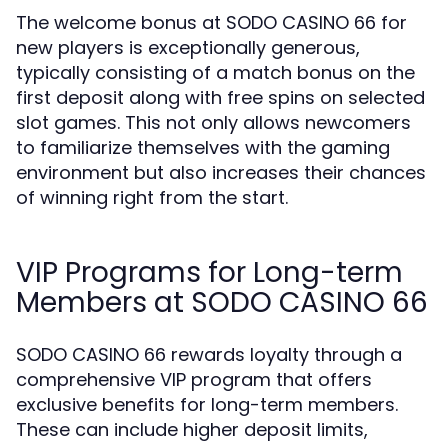
The welcome bonus at SODO CASINO 66 for
new players is exceptionally generous,
typically consisting of a match bonus on the
first deposit along with free spins on selected
slot games. This not only allows newcomers
to familiarize themselves with the gaming
environment but also increases their chances
of winning right from the start.
VIP Programs for Long-term
Members at SODO CASINO 66
SODO CASINO 66 rewards loyalty through a
comprehensive VIP program that offers
exclusive benefits for long-term members.
These can include higher deposit limits,