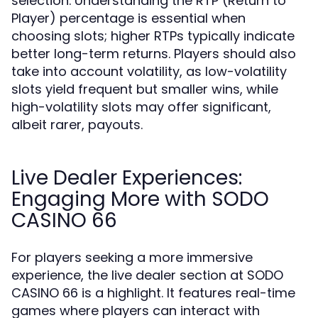
selection. Understanding the RTP (Return to
Player) percentage is essential when
choosing slots; higher RTPs typically indicate
better long-term returns. Players should also
take into account volatility, as low-volatility
slots yield frequent but smaller wins, while
high-volatility slots may offer significant,
albeit rarer, payouts.
Live Dealer Experiences:
Engaging More with SODO
CASINO 66
For players seeking a more immersive
experience, the live dealer section at SODO
CASINO 66 is a highlight. It features real-time
games where players can interact with