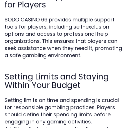
for Players
SODO CASINO 66 provides multiple support
tools for players, including self-exclusion
options and access to professional help
organizations. This ensures that players can
seek assistance when they need it, promoting
a safe gambling environment.
Setting Limits and Staying
Within Your Budget
Setting limits on time and spending is crucial
for responsible gambling practices. Players
should define their spending limits before
engaging in any gaming activities.