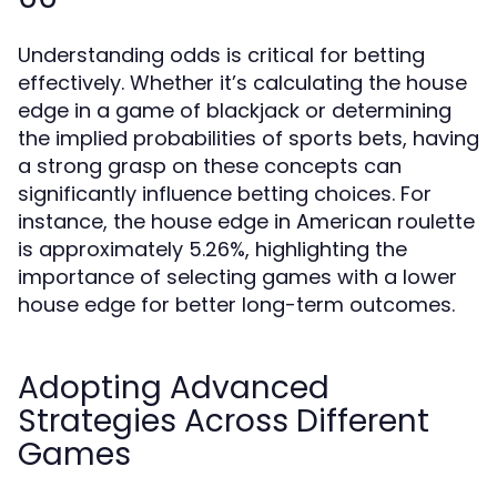
Understanding odds is critical for betting
effectively. Whether it’s calculating the house
edge in a game of blackjack or determining
the implied probabilities of sports bets, having
a strong grasp on these concepts can
significantly influence betting choices. For
instance, the house edge in American roulette
is approximately 5.26%, highlighting the
importance of selecting games with a lower
house edge for better long-term outcomes.
Adopting Advanced
Strategies Across Different
Games