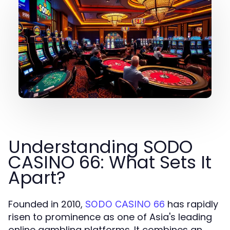
Understanding SODO
CASINO 66: What Sets It
Apart?
Founded in 2010,
has rapidly
SODO CASINO 66
risen to prominence as one of Asia's leading
online gambling platforms. It combines an