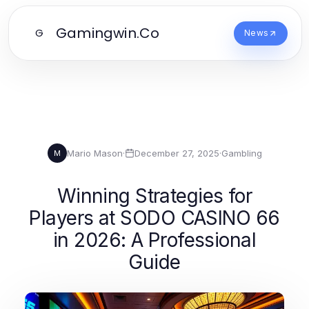
Gamingwin.Co
G
News
Mario Mason
·
December 27, 2025
·
Gambling
M
Winning Strategies for
Players at SODO CASINO 66
in 2026: A Professional
Guide