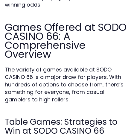
winning odds.
Games Offered at SODO
CASINO 66: A
Comprehensive
Overview
The variety of games available at SODO
CASINO 66 is a major draw for players. With
hundreds of options to choose from, there’s
something for everyone, from casual
gamblers to high rollers.
Table Games: Strategies to
Win at SODO CASINO 66