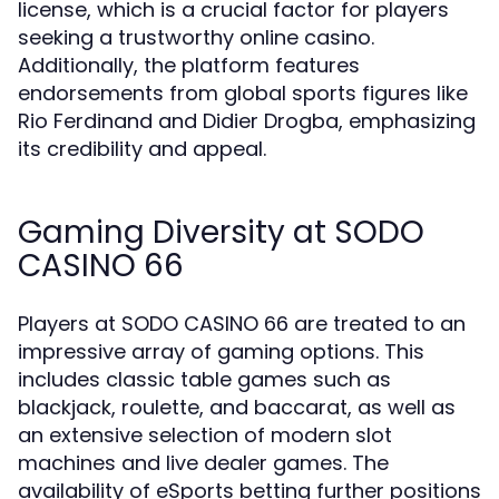
license, which is a crucial factor for players
seeking a trustworthy online casino.
Additionally, the platform features
endorsements from global sports figures like
Rio Ferdinand and Didier Drogba, emphasizing
its credibility and appeal.
Gaming Diversity at SODO
CASINO 66
Players at SODO CASINO 66 are treated to an
impressive array of gaming options. This
includes classic table games such as
blackjack, roulette, and baccarat, as well as
an extensive selection of modern slot
machines and live dealer games. The
availability of eSports betting further positions