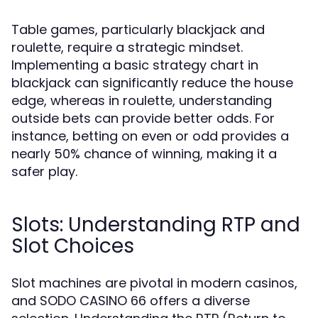
Table games, particularly blackjack and
roulette, require a strategic mindset.
Implementing a basic strategy chart in
blackjack can significantly reduce the house
edge, whereas in roulette, understanding
outside bets can provide better odds. For
instance, betting on even or odd provides a
nearly 50% chance of winning, making it a
safer play.
Slots: Understanding RTP and
Slot Choices
Slot machines are pivotal in modern casinos,
and SODO CASINO 66 offers a diverse