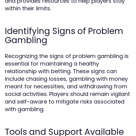
and provides resources to help players stay
within their limits.
Identifying Signs of Problem
Gambling
Recognizing the signs of problem gambling is
essential for maintaining a healthy
relationship with betting. These signs can
include chasing losses, gambling with money
meant for necessities, and withdrawing from
social activities. Players should remain vigilant
and self-aware to mitigate risks associated
with gambling.
Tools and Support Available