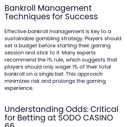
Bankroll Management
Techniques for Success
Effective bankroll management is key to a
sustainable gambling strategy. Players should
set a budget before starting their gaming
session and stick to it. Many experts
recommend the 1% rule, which suggests that
players should only wager 1% of their total
bankroll on a single bet. This approach
minimizes risk and prolongs the gaming
experience.
Understanding Odds: Critical
for Betting at SODO CASINO
66