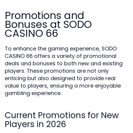
Promotions and
Bonuses at SODO
CASINO 66
To enhance the gaming experience, SODO
CASINO 66 offers a variety of promotional
deals and bonuses to both new and existing
players. These promotions are not only
enticing but also designed to provide real
value to players, ensuring a more enjoyable
gambling experience.
Current Promotions for New
Players in 2026