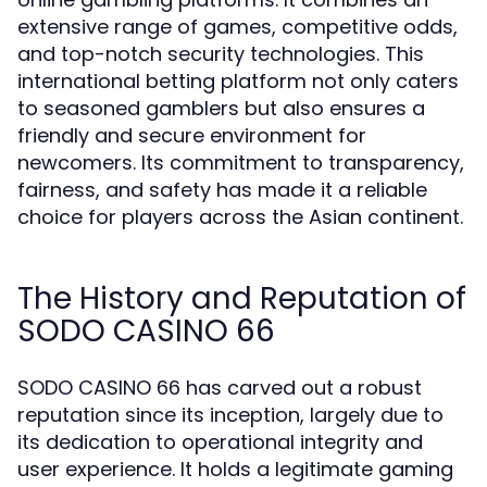
extensive range of games, competitive odds,
and top-notch security technologies. This
international betting platform not only caters
to seasoned gamblers but also ensures a
friendly and secure environment for
newcomers. Its commitment to transparency,
fairness, and safety has made it a reliable
choice for players across the Asian continent.
The History and Reputation of
SODO CASINO 66
SODO CASINO 66 has carved out a robust
reputation since its inception, largely due to
its dedication to operational integrity and
user experience. It holds a legitimate gaming