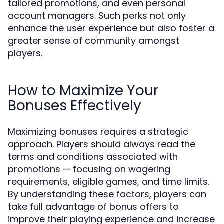
tailored promotions, and even personal
account managers. Such perks not only
enhance the user experience but also foster a
greater sense of community amongst
players.
How to Maximize Your
Bonuses Effectively
Maximizing bonuses requires a strategic
approach. Players should always read the
terms and conditions associated with
promotions — focusing on wagering
requirements, eligible games, and time limits.
By understanding these factors, players can
take full advantage of bonus offers to
improve their playing experience and increase