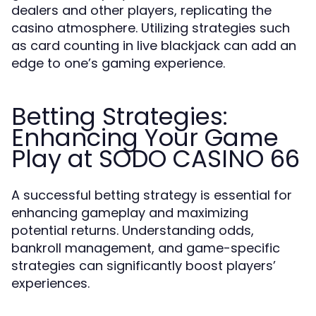
dealers and other players, replicating the
casino atmosphere. Utilizing strategies such
as card counting in live blackjack can add an
edge to one’s gaming experience.
Betting Strategies:
Enhancing Your Game
Play at SODO CASINO 66
A successful betting strategy is essential for
enhancing gameplay and maximizing
potential returns. Understanding odds,
bankroll management, and game-specific
strategies can significantly boost players’
experiences.