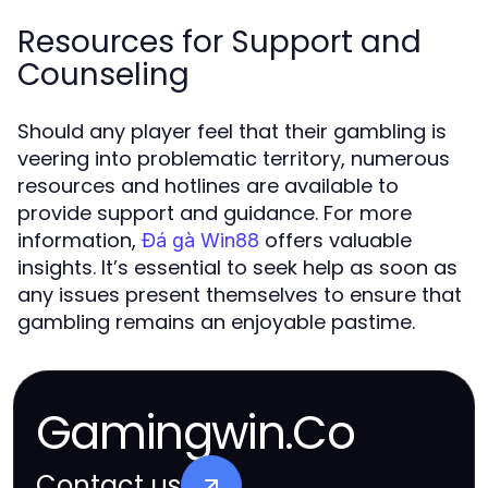
Resources for Support and
Counseling
Should any player feel that their gambling is
veering into problematic territory, numerous
resources and hotlines are available to
provide support and guidance. For more
information,
offers valuable
Đá gà Win88
insights. It’s essential to seek help as soon as
any issues present themselves to ensure that
gambling remains an enjoyable pastime.
Gamingwin.Co
Contact us