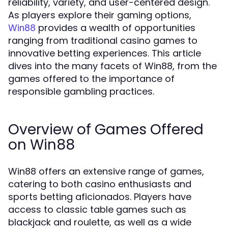
reliability, variety, and user-centered design.
As players explore their gaming options,
provides a wealth of opportunities
Win88
ranging from traditional casino games to
innovative betting experiences. This article
dives into the many facets of Win88, from the
games offered to the importance of
responsible gambling practices.
Overview of Games Offered
on Win88
Win88 offers an extensive range of games,
catering to both casino enthusiasts and
sports betting aficionados. Players have
access to classic table games such as
blackjack and roulette, as well as a wide