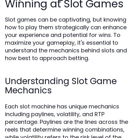
Winning at Slot Games
Slot games can be captivating, but knowing
how to play them strategically can enhance
your experience and potential for wins. To
maximize your gameplay, it's essential to
understand the mechanics behind slots and
how best to approach betting.
Understanding Slot Game
Mechanics
Each slot machine has unique mechanics
including paylines, volatility, and RTP
percentage. Paylines are the lines across the
reels that determine winning combinations,
while volatility refers to the risk level of the