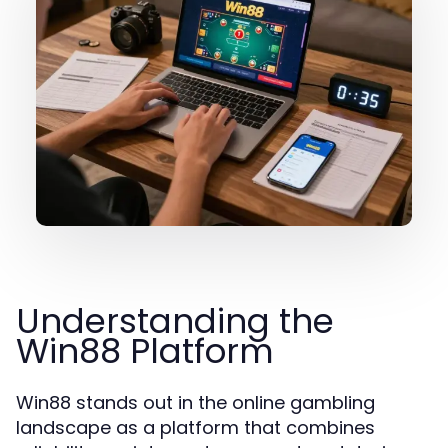
Understanding the
Win88 Platform
Win88 stands out in the online gambling
landscape as a platform that combines