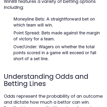
Win88 features a variety of betting options
including:
Moneyline Bets:
A straightforward bet on
which team will win.
Point Spread:
Bets made against the margin
of victory for a team.
Over/Under:
Wagers on whether the total
points scored in a game will exceed or fall
short of a set line.
Understanding Odds and
Betting Lines
Odds represent the probability of an outcome
and dictate how much a bettor can win.