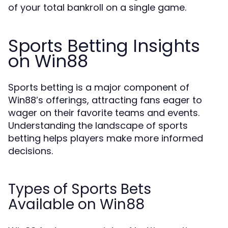
of your total bankroll on a single game.
Sports Betting Insights
on Win88
Sports betting is a major component of
Win88’s offerings, attracting fans eager to
wager on their favorite teams and events.
Understanding the landscape of sports
betting helps players make more informed
decisions.
Types of Sports Bets
Available on Win88