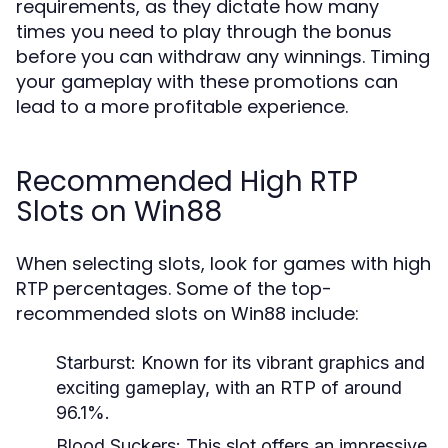
requirements, as they dictate how many
times you need to play through the bonus
before you can withdraw any winnings. Timing
your gameplay with these promotions can
lead to a more profitable experience.
Recommended High RTP
Slots on Win88
When selecting slots, look for games with high
RTP percentages. Some of the top-
recommended slots on Win88 include:
Starburst:
Known for its vibrant graphics and
exciting gameplay, with an RTP of around
96.1%.
Blood Suckers:
This slot offers an impressive