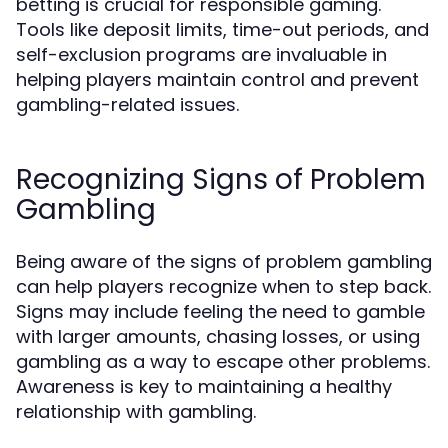
betting is crucial for responsible gaming.
Tools like deposit limits, time-out periods, and
self-exclusion programs are invaluable in
helping players maintain control and prevent
gambling-related issues.
Recognizing Signs of Problem
Gambling
Being aware of the signs of problem gambling
can help players recognize when to step back.
Signs may include feeling the need to gamble
with larger amounts, chasing losses, or using
gambling as a way to escape other problems.
Awareness is key to maintaining a healthy
relationship with gambling.