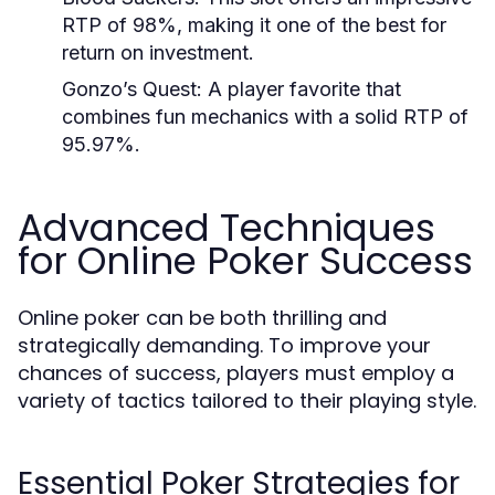
RTP of 98%, making it one of the best for
return on investment.
Gonzo’s Quest:
A player favorite that
combines fun mechanics with a solid RTP of
95.97%.
Advanced Techniques
for Online Poker Success
Online poker can be both thrilling and
strategically demanding. To improve your
chances of success, players must employ a
variety of tactics tailored to their playing style.
Essential Poker Strategies for