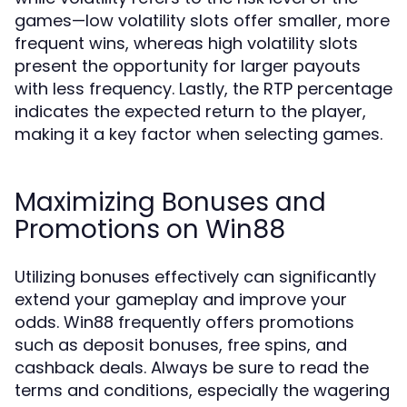
games—low volatility slots offer smaller, more
frequent wins, whereas high volatility slots
present the opportunity for larger payouts
with less frequency. Lastly, the RTP percentage
indicates the expected return to the player,
making it a key factor when selecting games.
Maximizing Bonuses and
Promotions on Win88
Utilizing bonuses effectively can significantly
extend your gameplay and improve your
odds. Win88 frequently offers promotions
such as deposit bonuses, free spins, and
cashback deals. Always be sure to read the
terms and conditions, especially the wagering