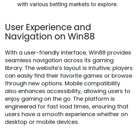
with various betting markets to explore.
User Experience and
Navigation on Win88
With a user-friendly interface, Win88 provides
seamless navigation across its gaming
library. The website’s layout is intuitive; players
can easily find their favorite games or browse
through new options. Mobile compatibility
also enhances accessibility, allowing users to
enjoy gaming on the go. The platform is
engineered for fast load times, ensuring that
users have a smooth experience whether on
desktop or mobile devices.