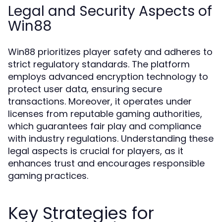
Legal and Security Aspects of
Win88
Win88 prioritizes player safety and adheres to
strict regulatory standards. The platform
employs advanced encryption technology to
protect user data, ensuring secure
transactions. Moreover, it operates under
licenses from reputable gaming authorities,
which guarantees fair play and compliance
with industry regulations. Understanding these
legal aspects is crucial for players, as it
enhances trust and encourages responsible
gaming practices.
Key Strategies for