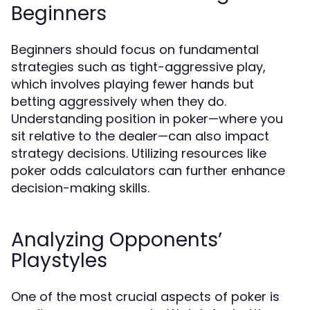
Beginners
Beginners should focus on fundamental
strategies such as tight-aggressive play,
which involves playing fewer hands but
betting aggressively when they do.
Understanding position in poker—where you
sit relative to the dealer—can also impact
strategy decisions. Utilizing resources like
poker odds calculators can further enhance
decision-making skills.
Analyzing Opponents’
Playstyles
One of the most crucial aspects of poker is