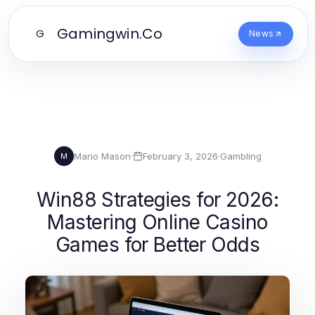
Gamingwin.Co
G
News
Mario Mason
·
February 3, 2026
·
Gambling
M
Win88 Strategies for 2026:
Mastering Online Casino
Games for Better Odds