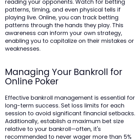
reading your opponents. Watch for betting
patterns, timing, and even physical tells if
playing live. Online, you can track betting
patterns through the hands they play. This
awareness can inform your own strategy,
enabling you to capitalize on their mistakes or
weaknesses.
Managing Your Bankroll for
Online Poker
Effective bankroll management is essential for
long-term success. Set loss limits for each
session to avoid significant financial setbacks.
Additionally, establish a maximum bet size
relative to your bankroll—often, it's
recommended to never wager more than 5%