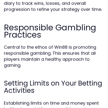
diary to track wins, losses, and overall
progression to refine your strategy over time.
Responsible Gambling
Practices
Central to the ethos of Win88 is promoting
responsible gambling. This ensures that all
players maintain a healthy approach to
gaming.
Setting Limits on Your Betting
Activities
Establishing limits on time and money spent