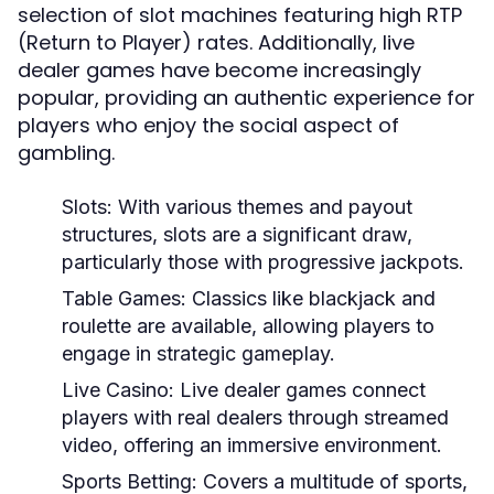
selection of slot machines featuring high RTP
(Return to Player) rates. Additionally, live
dealer games have become increasingly
popular, providing an authentic experience for
players who enjoy the social aspect of
gambling.
Slots:
With various themes and payout
structures, slots are a significant draw,
particularly those with progressive jackpots.
Table Games:
Classics like blackjack and
roulette are available, allowing players to
engage in strategic gameplay.
Live Casino:
Live dealer games connect
players with real dealers through streamed
video, offering an immersive environment.
Sports Betting:
Covers a multitude of sports,