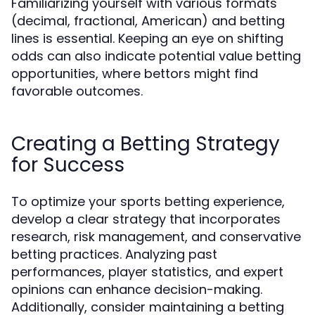
Familiarizing yourself with various formats
(decimal, fractional, American) and betting
lines is essential. Keeping an eye on shifting
odds can also indicate potential value betting
opportunities, where bettors might find
favorable outcomes.
Creating a Betting Strategy
for Success
To optimize your sports betting experience,
develop a clear strategy that incorporates
research, risk management, and conservative
betting practices. Analyzing past
performances, player statistics, and expert
opinions can enhance decision-making.
Additionally, consider maintaining a betting