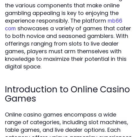
the various components that make online
gambling appealing is key to enjoying the
experience responsibly. The platform
mb66
showcases a variety of games that cater
com
to both novice and seasoned gamblers. With
offerings ranging from slots to live dealer
games, players must arm themselves with
knowledge to maximize their potential in this
digital space.
Introduction to Online Casino
Games
Online casino games encompass a wide
range of categories, including slot machines,
table games, and live dealer options. Each