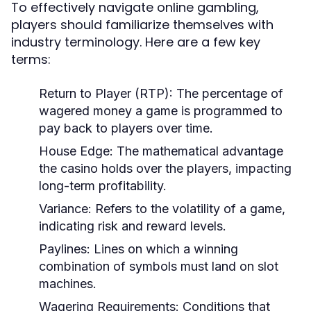
To effectively navigate online gambling,
players should familiarize themselves with
industry terminology. Here are a few key
terms:
Return to Player (RTP):
The percentage of
wagered money a game is programmed to
pay back to players over time.
House Edge:
The mathematical advantage
the casino holds over the players, impacting
long-term profitability.
Variance:
Refers to the volatility of a game,
indicating risk and reward levels.
Paylines:
Lines on which a winning
combination of symbols must land on slot
machines.
Wagering Requirements:
Conditions that