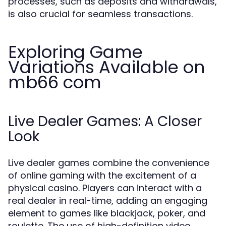
processes, such as deposits and withdrawals,
is also crucial for seamless transactions.
Exploring Game
Variations Available on
mb66 com
Live Dealer Games: A Closer
Look
Live dealer games combine the convenience
of online gaming with the excitement of a
physical casino. Players can interact with a
real dealer in real-time, adding an engaging
element to games like blackjack, poker, and
roulette. The use of high-definition video