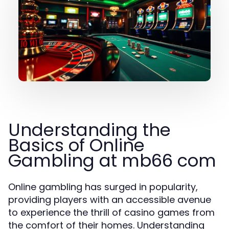
Understanding the
Basics of Online
Gambling at mb66 com
Online gambling has surged in popularity,
providing players with an accessible avenue
to experience the thrill of casino games from
the comfort of their homes. Understanding