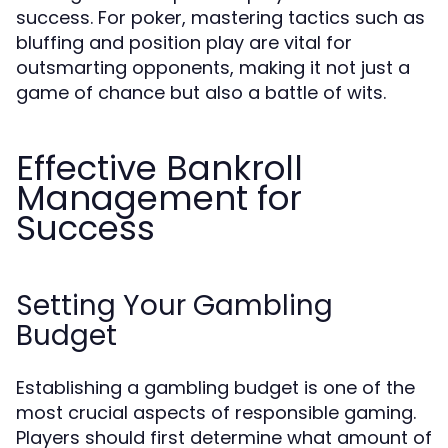
success. For poker, mastering tactics such as
bluffing and position play are vital for
outsmarting opponents, making it not just a
game of chance but also a battle of wits.
Effective Bankroll
Management for
Success
Setting Your Gambling
Budget
Establishing a gambling budget is one of the
most crucial aspects of responsible gaming.
Players should first determine what amount of