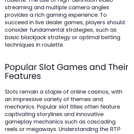
streaming and multiple camera angles
provides a rich gaming experience. To
succeed in live dealer games, players should
consider fundamental strategies, such as
basic blackjack strategy or optimal betting
techniques in roulette.
Popular Slot Games and Their
Features
Slots remain a staple of online casinos, with
an impressive variety of themes and
mechanics. Popular slot titles often feature
captivating storylines and innovative
gameplay mechanics such as cascading
reels or megaways. Understanding the
RTP