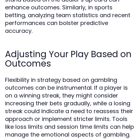
enhance outcomes. Similarly, in sports
betting, analyzing team statistics and recent
performances can bolster predictive
accuracy.
Adjusting Your Play Based on
Outcomes
Flexibility in strategy based on gambling
outcomes can be instrumental. If a player is
on a winning streak, they might consider
increasing their bets gradually, while a losing
streak could indicate a need to reassess their
approach or implement stricter limits. Tools
like loss limits and session time limits can help
manage the emotional aspects of gambling.