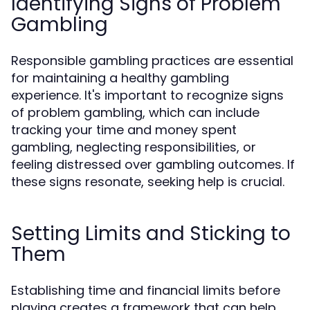
Identifying Signs of Problem
Gambling
Responsible gambling practices are essential
for maintaining a healthy gambling
experience. It's important to recognize signs
of problem gambling, which can include
tracking your time and money spent
gambling, neglecting responsibilities, or
feeling distressed over gambling outcomes. If
these signs resonate, seeking help is crucial.
Setting Limits and Sticking to
Them
Establishing time and financial limits before
playing creates a framework that can help