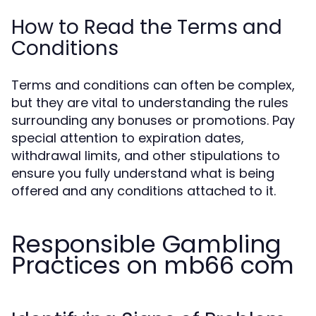
How to Read the Terms and
Conditions
Terms and conditions can often be complex,
but they are vital to understanding the rules
surrounding any bonuses or promotions. Pay
special attention to expiration dates,
withdrawal limits, and other stipulations to
ensure you fully understand what is being
offered and any conditions attached to it.
Responsible Gambling
Practices on mb66 com