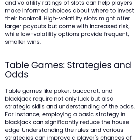
and volatility ratings of slots can help players
make informed choices about where to invest
their bankroll. High-volatility slots might offer
larger payouts but come with increased risk,
while low-volatility options provide frequent,
smaller wins.
Table Games: Strategies and
Odds
Table games like poker, baccarat, and
blackjack require not only luck but also
strategic skills and understanding of the odds.
For instance, employing a basic strategy in
blackjack can significantly reduce the house
edge. Understanding the rules and various
strategies can improve a player's chances of