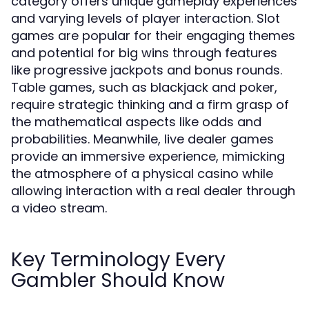
category offers unique gameplay experiences
and varying levels of player interaction. Slot
games are popular for their engaging themes
and potential for big wins through features
like progressive jackpots and bonus rounds.
Table games, such as blackjack and poker,
require strategic thinking and a firm grasp of
the mathematical aspects like odds and
probabilities. Meanwhile, live dealer games
provide an immersive experience, mimicking
the atmosphere of a physical casino while
allowing interaction with a real dealer through
a video stream.
Key Terminology Every
Gambler Should Know