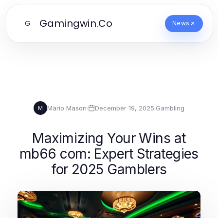
Gamingwin.Co
G
News
Mario Mason
·
December 19, 2025
·
Gambling
M
Maximizing Your Wins at
mb66 com: Expert Strategies
for 2025 Gamblers