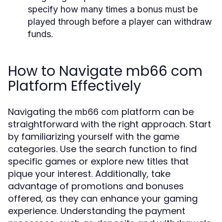
specify how many times a bonus must be
played through before a player can withdraw
funds.
How to Navigate mb66 com
Platform Effectively
Navigating the
platform can be
mb66 com
straightforward with the right approach. Start
by familiarizing yourself with the game
categories. Use the search function to find
specific games or explore new titles that
pique your interest. Additionally, take
advantage of promotions and bonuses
offered, as they can enhance your gaming
experience. Understanding the payment