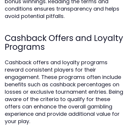
bonus winnings. Reading the terms and
conditions ensures transparency and helps
avoid potential pitfalls.
Cashback Offers and Loyalty
Programs
Cashback offers and loyalty programs
reward consistent players for their
engagement. These programs often include
benefits such as cashback percentages on
losses or exclusive tournament entries. Being
aware of the criteria to qualify for these
offers can enhance the overall gambling
experience and provide additional value for
your play.