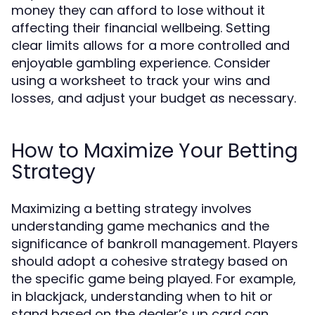
money they can afford to lose without it
affecting their financial wellbeing. Setting
clear limits allows for a more controlled and
enjoyable gambling experience. Consider
using a worksheet to track your wins and
losses, and adjust your budget as necessary.
How to Maximize Your Betting
Strategy
Maximizing a betting strategy involves
understanding game mechanics and the
significance of bankroll management. Players
should adopt a cohesive strategy based on
the specific game being played. For example,
in blackjack, understanding when to hit or
stand based on the dealer’s up card can