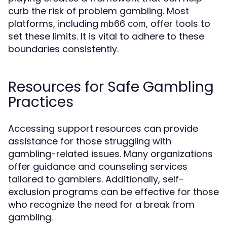
curb the risk of problem gambling. Most
platforms, including
, offer tools to
mb66 com
set these limits. It is vital to adhere to these
boundaries consistently.
Resources for Safe Gambling
Practices
Accessing support resources can provide
assistance for those struggling with
gambling-related issues. Many organizations
offer guidance and counseling services
tailored to gamblers. Additionally, self-
exclusion programs can be effective for those
who recognize the need for a break from
gambling.