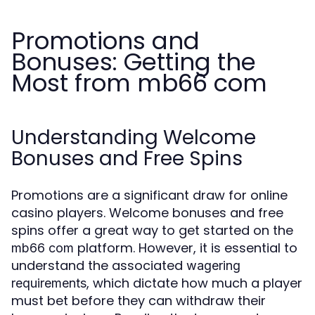
Promotions and
Bonuses: Getting the
Most from mb66 com
Understanding Welcome
Bonuses and Free Spins
Promotions are a significant draw for online
casino players. Welcome bonuses and free
spins offer a great way to get started on the
platform. However, it is essential to
mb66 com
understand the associated
wagering
, which dictate how much a player
requirements
must bet before they can withdraw their