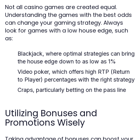
Not all casino games are created equal.
Understanding the games with the best odds
can change your gaming strategy. Always
look for games with a low house edge, such
as:
Blackjack, where optimal strategies can bring
the house edge down to as low as 1%
Video poker, which offers high RTP (Return
to Player) percentages with the right strategy
Craps, particularly betting on the pass line
Utilizing Bonuses and
Promotions Wisely
Taking advantage of bonuses can boost your