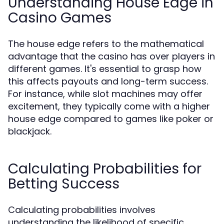
Understanding House Edge in
Casino Games
The house edge refers to the mathematical
advantage that the casino has over players in
different games. It's essential to grasp how
this affects payouts and long-term success.
For instance, while slot machines may offer
excitement, they typically come with a higher
house edge compared to games like poker or
blackjack.
Calculating Probabilities for
Betting Success
Calculating probabilities involves
understanding the likelihood of specific