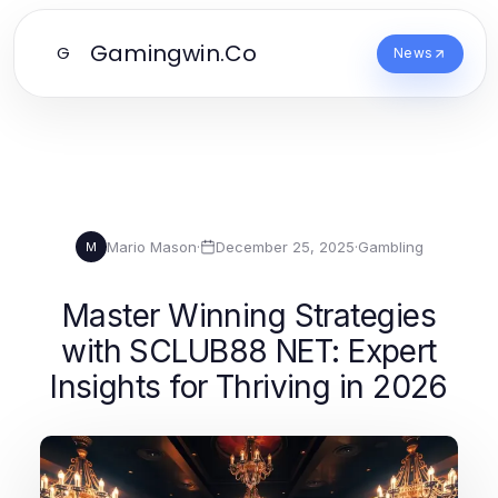
Gamingwin.Co
G
News
Mario Mason
·
December 25, 2025
·
Gambling
M
Master Winning Strategies
with SCLUB88 NET: Expert
Insights for Thriving in 2026