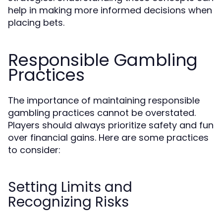
help in making more informed decisions when
placing bets.
Responsible Gambling
Practices
The importance of maintaining responsible
gambling practices cannot be overstated.
Players should always prioritize safety and fun
over financial gains. Here are some practices
to consider:
Setting Limits and
Recognizing Risks