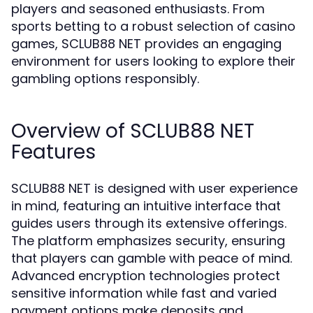
players and seasoned enthusiasts. From
sports betting to a robust selection of casino
games, SCLUB88 NET provides an engaging
environment for users looking to explore their
gambling options responsibly.
Overview of SCLUB88 NET
Features
SCLUB88 NET is designed with user experience
in mind, featuring an intuitive interface that
guides users through its extensive offerings.
The platform emphasizes security, ensuring
that players can gamble with peace of mind.
Advanced encryption technologies protect
sensitive information while fast and varied
payment options make deposits and