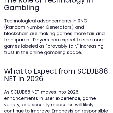
The Role of Technology in
Gambling
Technological advancements in RNG
(Random Number Generators) and
blockchain are making games more fair and
transparent. Players can expect to see more
games labeled as "provably fair," increasing
trust in the online gambling space.
What to Expect from SCLUB88
NET in 2026
As SCLUB88 NET moves into 2026,
enhancements in user experience, game
variety, and security measures will likely
continue to improve. Emphasis on responsible