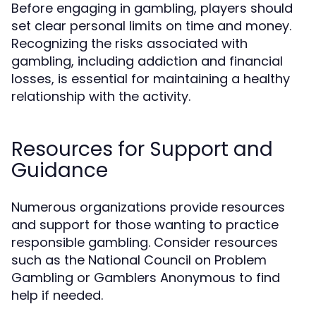
Before engaging in gambling, players should
set clear personal limits on time and money.
Recognizing the risks associated with
gambling, including addiction and financial
losses, is essential for maintaining a healthy
relationship with the activity.
Resources for Support and
Guidance
Numerous organizations provide resources
and support for those wanting to practice
responsible gambling. Consider resources
such as the National Council on Problem
Gambling or Gamblers Anonymous to find
help if needed.