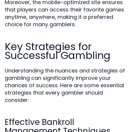
Moreover, the mobile-optimized site ensures
that players can access their favorite games
anytime, anywhere, making it a preferred
choice for many gamblers.
Key Strategies for
Successful Gambling
Understanding the nuances and strategies of
gambling can significantly improve your
chances of success. Here are some essential
strategies that every gambler should
consider:
Effective Bankroll
Management Techniques