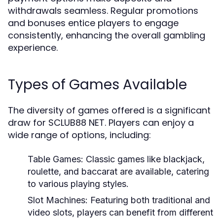
withdrawals seamless. Regular promotions
and bonuses entice players to engage
consistently, enhancing the overall gambling
experience.
Types of Games Available
The diversity of games offered is a significant
draw for SCLUB88 NET. Players can enjoy a
wide range of options, including:
Table Games:
Classic games like blackjack,
roulette, and baccarat are available, catering
to various playing styles.
Slot Machines:
Featuring both traditional and
video slots, players can benefit from different