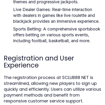
themes and progressive jackpots.
Live Dealer Games:
Real-time interaction
with dealers in games like live roulette and
blackjack provides an immersive experience.
Sports Betting:
A comprehensive sportsbook
offers betting on various sports events,
including football, basketball, and more.
Registration and User
Experience
The registration process at SCLUB88 NET is
streamlined, allowing new players to sign up
quickly and efficiently. Users can utilize various
payment methods and benefit from
responsive customer service support.