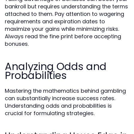
bankroll but requires understanding the terms
attached to them. Pay attention to wagering
requirements and expiration dates to
maximize your gains while minimizing risks.
Always read the fine print before accepting
bonuses.
Analyzing Odds and
Probabilities
Mastering the mathematics behind gambling
can substantially increase success rates.
Understanding odds and probabilities is
crucial for formulating strategies.