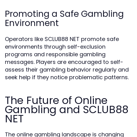
Promoting a Safe Gambling
Environment
Operators like SCLUB88 NET promote safe
environments through self-exclusion
programs and responsible gambling
messages. Players are encouraged to self-
assess their gambling behavior regularly and
seek help if they notice problematic patterns.
The Future of Online
Gambling and SCLUB88
NET
The online gambling landscape is changing