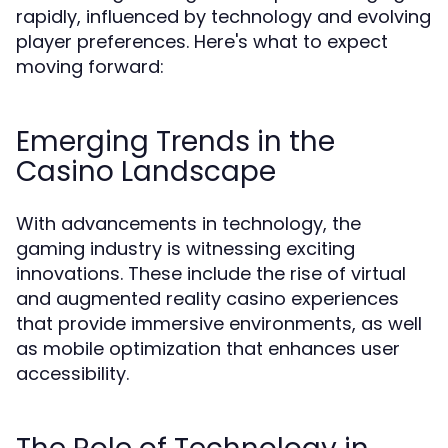
rapidly, influenced by technology and evolving
player preferences. Here's what to expect
moving forward:
Emerging Trends in the
Casino Landscape
With advancements in technology, the
gaming industry is witnessing exciting
innovations. These include the rise of virtual
and augmented reality casino experiences
that provide immersive environments, as well
as mobile optimization that enhances user
accessibility.