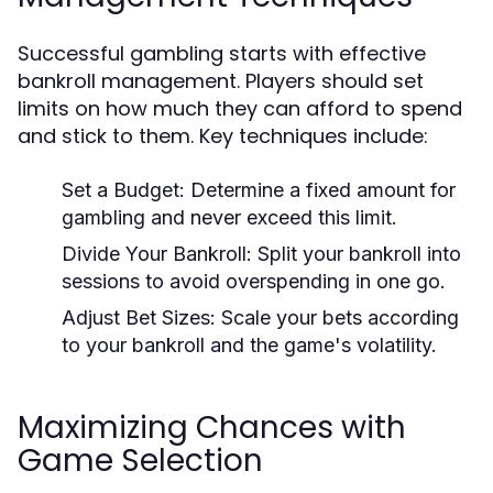
Successful gambling starts with effective
bankroll management. Players should set
limits on how much they can afford to spend
and stick to them. Key techniques include:
Set a Budget:
Determine a fixed amount for
gambling and never exceed this limit.
Divide Your Bankroll:
Split your bankroll into
sessions to avoid overspending in one go.
Adjust Bet Sizes:
Scale your bets according
to your bankroll and the game's volatility.
Maximizing Chances with
Game Selection