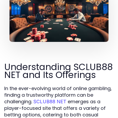
Understanding SCLUB88
NET and Its Offerings
In the ever-evolving world of online gambling,
finding a trustworthy platform can be
challenging.
emerges as a
SCLUB88 NET
player-focused site that offers a variety of
betting options, catering to both casual