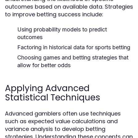
outcomes based on available data. Strategies
to improve betting success include:
Using probability models to predict
outcomes
Factoring in historical data for sports betting
Choosing games and betting strategies that
allow for better odds
Applying Advanced
Statistical Techniques
Advanced gamblers often use techniques
such as expected value calculations and
variance analysis to develop betting
strategies. Understanding these concepts can